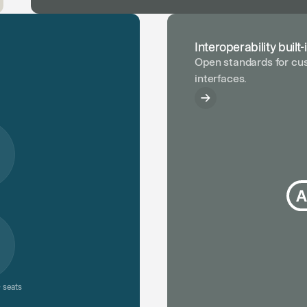
Interoperability built-
Open standards for cus
interfaces.
 seats