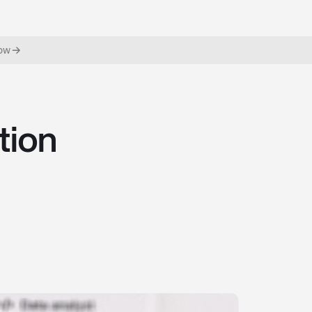
now
tion