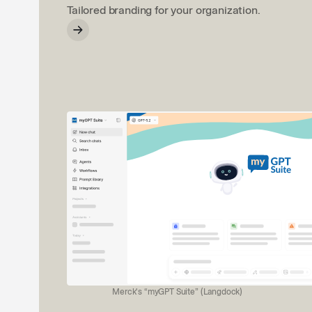
Tailored branding for your organization.
Merck's “myGPT Suite” (Langdock)