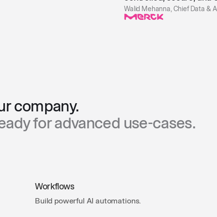
Walid Mehanna, Chief Data & AI
our company.
Ready for advanced use-cases.
Workflows
Build powerful AI automations.