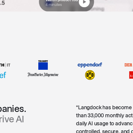
4 minutes
anies.
“Langdock has become 
than 33,000 monthly act
ive AI
daily AI usage to advanc
controlled, secure, and 