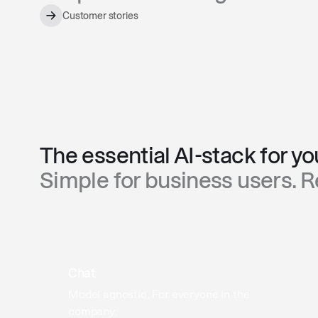
Customer stories
The essential AI-stack for y
Simple for business users. 
Chat
Model agnostic. For everyone in the
company.