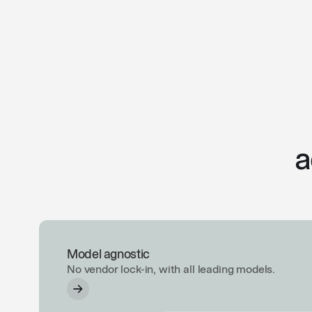
a
Model agnostic
No vendor lock-in, with all leading models.