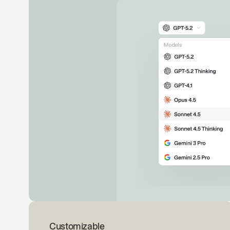
Customizable