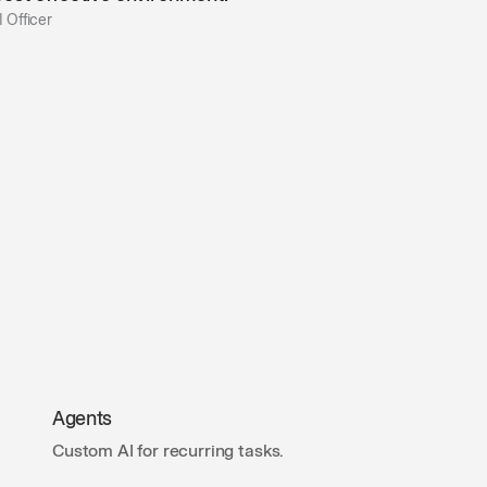
 Officer
Agents
Custom AI for recurring tasks.