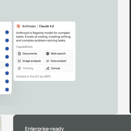
Enterprise-ready