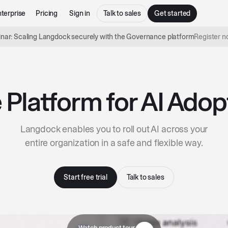
terprise
Pricing
Sign in
Talk to sales
Get started
nar: Scaling Langdock securely with the Governance platform
Register 
 Platform for AI Adop
Langdock enables you to roll out AI across your
entire organization in a safe and flexible way.
Start free trial
Talk to sales
Watch product tour