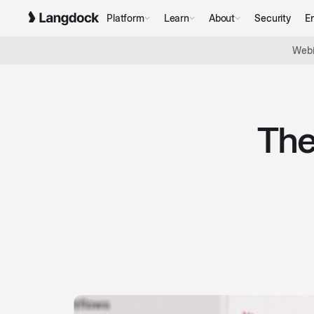
Platform
Learn
About
Security
En
Webi
The