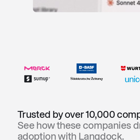
Trusted by over 10,000 comp
See how these companies dr
adoption with Langdock.