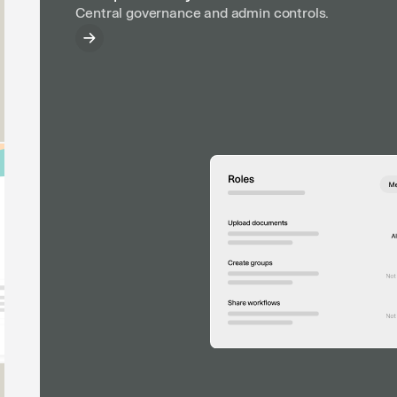
Central governance and admin controls.