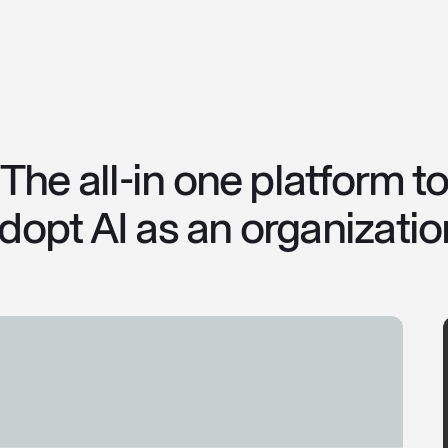
The all-in one platform t
dopt AI as an organizatio