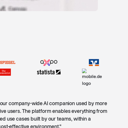
our company-wide AI companion used by more
ive users. The platform enables everything from
ed use cases built by our teams, within a
cost-effective environment."