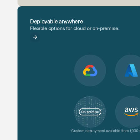
Deployable anywhere
Flexible options for cloud or on-premise.
Custom deployment available from 1,000+