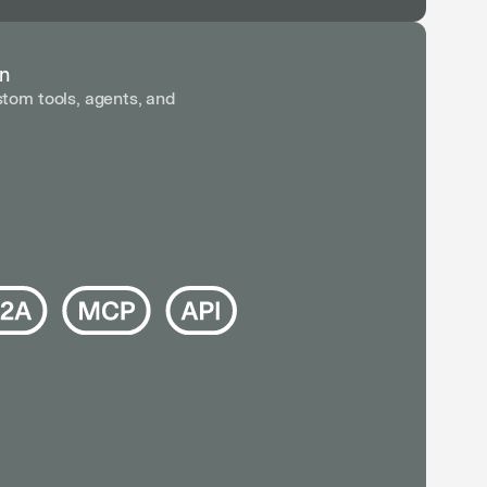
in
tom tools, agents, and