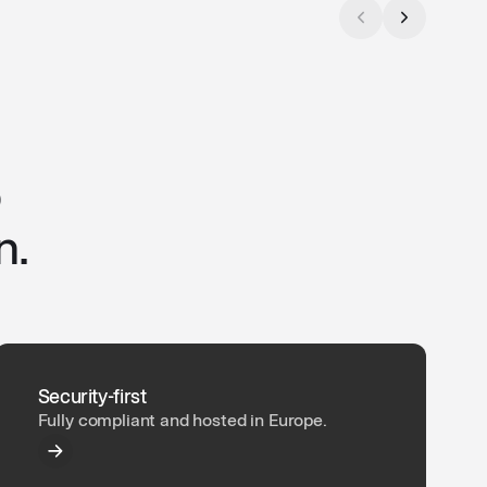
o
n.
Security-first
Fully compliant and hosted in Europe.