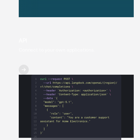
API
Connect to your own applications.