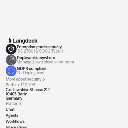
Enterprise-grade security
ISO 27001 & SOC 2 Type II
Deployable anywhere
Managed, own cloud or on-prem
GDPR-compliant
EU-Deployment
More about security
Berlin •
17:09:10
Greifswalder Strasse 212
10405 Berlin
Germany
Platform
Chat
Agents
Workflows
Integrations