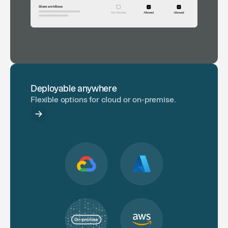
Deployable anywhere
Flexible options for cloud or on-premise.