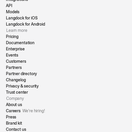
API
Models
Langdock for iOS
Langdock for Android
Learn more
Pricing
Documentation
Enterprise
Events
Customers
Partners
Partner directory
Changelog
Privacy & security
Trust center
Company
About us
Careers
We're hiring!
Press
Brand kit
Contact us