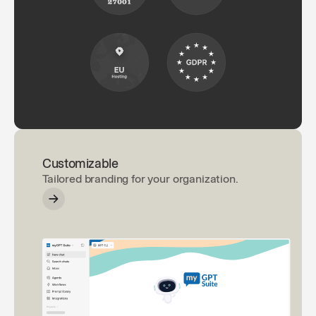
Customizable
Tailored branding for your organization.