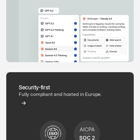
Security-first
Fully compliant and hosted in Europe.