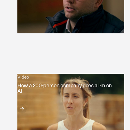
Video
How a 200-person company goes all-in on
AI