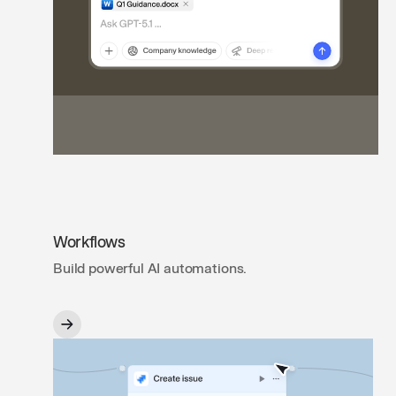
Workflows
Build powerful AI automations.