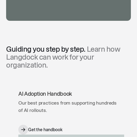
Guiding you step by step.
Learn how
Langdock can work for your
organization.
AI Adoption Handbook
Our best practices from supporting hundreds
of AI rollouts.
Get the handbook