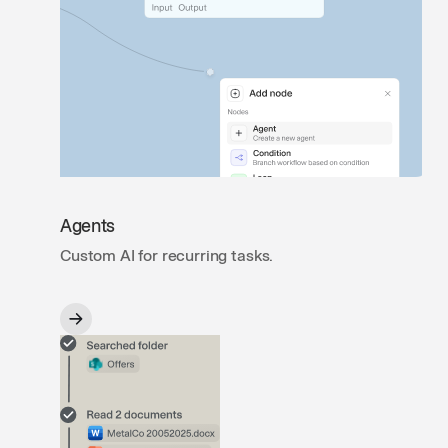
Agents
Custom AI for recurring tasks.