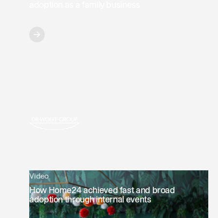
adoption as a family business
Video
How Home24 achieved fast and broad
adoption through internal events