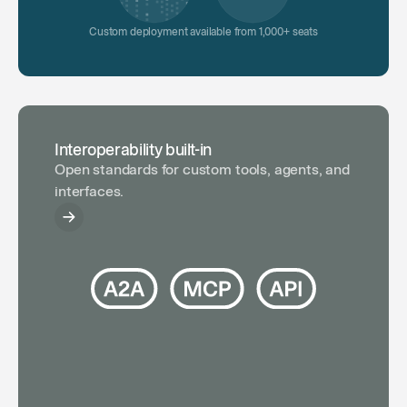
Custom deployment available from 1,000+ seats
Interoperability built-in
Open standards for custom tools, agents, and
interfaces.