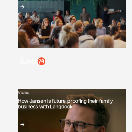
Video
How Jansen is future-proofing their family
business with Langdock