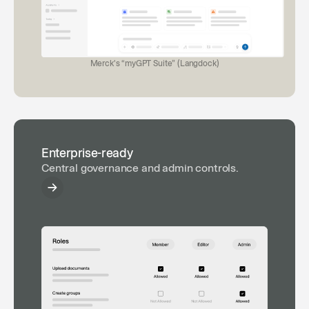
Merck's “myGPT Suite” (Langdock)
Enterprise-ready
Central governance and admin controls.