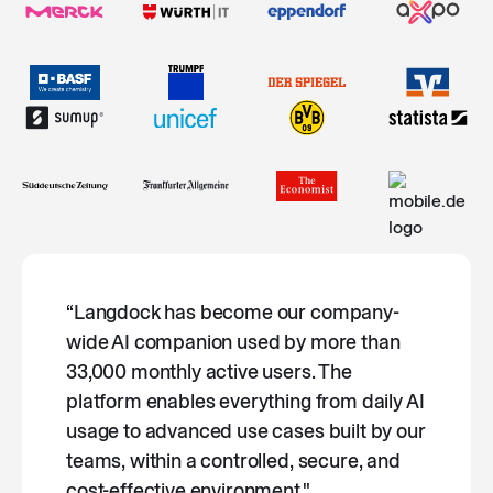
“Langdock has become our company-
wide AI companion used by more than
33,000 monthly active users. The
platform enables everything from daily AI
usage to advanced use cases built by our
teams, within a controlled, secure, and
cost-effective environment."