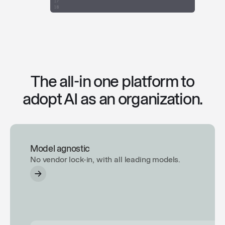
The all-in one platform to
adopt AI as an organization.
Model agnostic
No vendor lock-in, with all leading models.