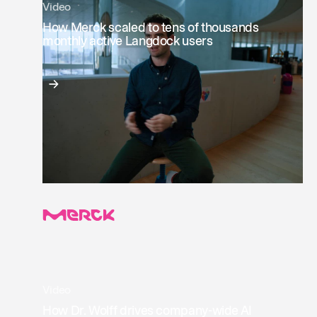
Video
How Merck scaled to tens of thousands
monthly active Langdock users
Video
How Dr. Wolff drives company-wide AI