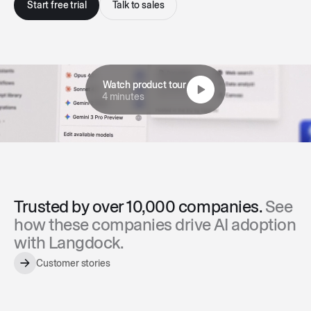
Start free trial
Talk to sales
Watch product tour
4 minutes
Trusted by over 10,000 companies.
See
how these companies drive AI adoption
with Langdock.
Customer stories