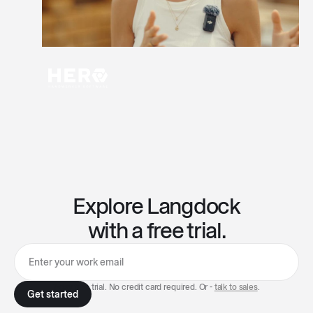
Explore Langdock
with a free trial.
7-day free trial. No credit card required. Or -
talk to sales
.