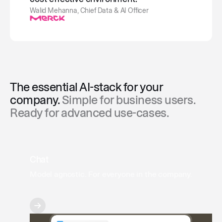
Walid Mehanna, Chief Data & AI Officer
The essential AI-stack for your
company.
Simple for business users.
Ready for advanced use-cases.
Chat
Model agnostic. For everyone in the company.