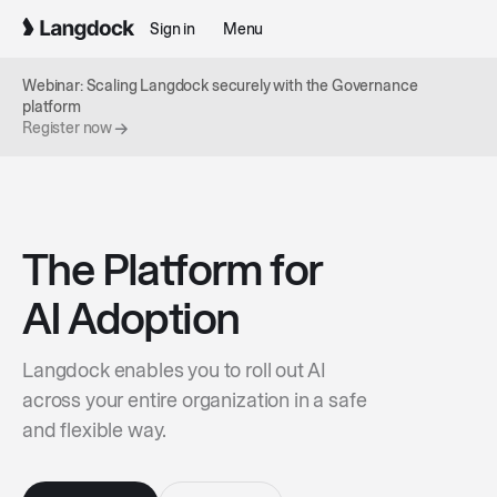
Sign in
Menu
Webinar: Scaling Langdock securely with the Governance
platform
Register now
The Platform for
AI Adoption
Langdock enables you to roll out AI
across your entire organization in a safe
and flexible way.