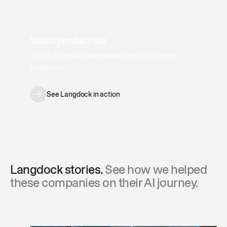
Watch product tour
See a 4‑minute overview about our core
products.
See Langdock in action
Langdock stories.
See how we helped
these companies on their AI journey.