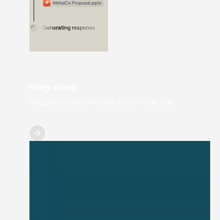
Integrations
Integrates with the tools you already use.