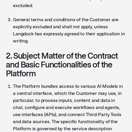
excluded.
General terms and conditions of the Customer are
explicitly excluded and shall not apply, unless
Langdock has expressly agreed to their application in
writing.
2. Subject Matter of the Contract
and Basic Functionalities of the
Platform
The Platform bundles access to various AI Models in
a central interface, which the Customer may use, in
particular, to process inputs, content and data in
chat, configure and execute workflows and agents,
use interfaces (APIs), and connect Third-Party Tools
and data sources. The specific functionality of the
Platform is governed by the service description