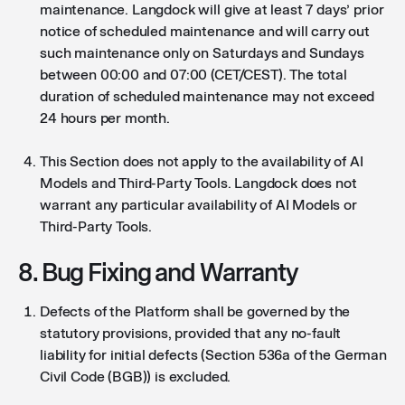
maintenance. Langdock will give at least 7 days’ prior
notice of scheduled maintenance and will carry out
such maintenance only on Saturdays and Sundays
between 00:00 and 07:00 (CET/CEST). The total
duration of scheduled maintenance may not exceed
24 hours per month.
This Section does not apply to the availability of AI
Models and Third-Party Tools. Langdock does not
warrant any particular availability of AI Models or
Third-Party Tools.
8. Bug Fixing and Warranty
Defects of the Platform shall be governed by the
statutory provisions, provided that any no-fault
liability for initial defects (Section 536a of the German
Civil Code (BGB)) is excluded.