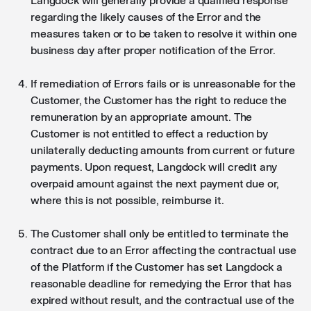
Langdock will generally provide a qualified response
regarding the likely causes of the Error and the
measures taken or to be taken to resolve it within one
business day after proper notification of the Error.
If remediation of Errors fails or is unreasonable for the
Customer, the Customer has the right to reduce the
remuneration by an appropriate amount. The
Customer is not entitled to effect a reduction by
unilaterally deducting amounts from current or future
payments. Upon request, Langdock will credit any
overpaid amount against the next payment due or,
where this is not possible, reimburse it.
The Customer shall only be entitled to terminate the
contract due to an Error affecting the contractual use
of the Platform if the Customer has set Langdock a
reasonable deadline for remedying the Error that has
expired without result, and the contractual use of the