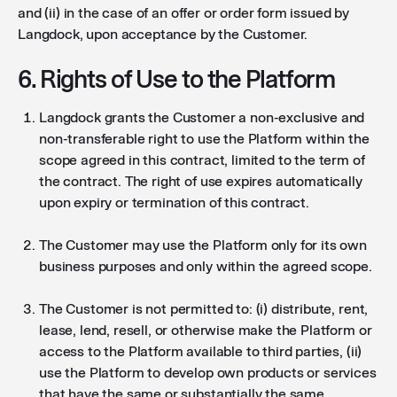
and (ii) in the case of an offer or order form issued by
Langdock, upon acceptance by the Customer.
6. Rights of Use to the Platform
Langdock grants the Customer a non-exclusive and
non-transferable right to use the Platform within the
scope agreed in this contract, limited to the term of
the contract. The right of use expires automatically
upon expiry or termination of this contract.
The Customer may use the Platform only for its own
business purposes and only within the agreed scope.
The Customer is not permitted to: (i) distribute, rent,
lease, lend, resell, or otherwise make the Platform or
access to the Platform available to third parties, (ii)
use the Platform to develop own products or services
that have the same or substantially the same