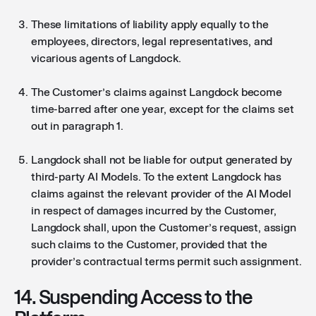
These limitations of liability apply equally to the
employees, directors, legal representatives, and
vicarious agents of Langdock.
The Customer’s claims against Langdock become
time-barred after one year, except for the claims set
out in paragraph 1.
Langdock shall not be liable for output generated by
third-party AI Models. To the extent Langdock has
claims against the relevant provider of the AI Model
in respect of damages incurred by the Customer,
Langdock shall, upon the Customer’s request, assign
such claims to the Customer, provided that the
provider’s contractual terms permit such assignment.
14. Suspending Access to the