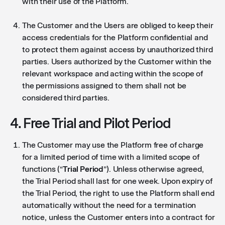
with their use of the Platform.
The Customer and the Users are obliged to keep their
access credentials for the Platform confidential and
to protect them against access by unauthorized third
parties. Users authorized by the Customer within the
relevant workspace and acting within the scope of
the permissions assigned to them shall not be
considered third parties.
4. Free Trial and Pilot Period
The Customer may use the Platform free of charge
for a limited period of time with a limited scope of
functions (“
Trial Period
”). Unless otherwise agreed,
the Trial Period shall last for one week. Upon expiry of
the Trial Period, the right to use the Platform shall end
automatically without the need for a termination
notice, unless the Customer enters into a contract for