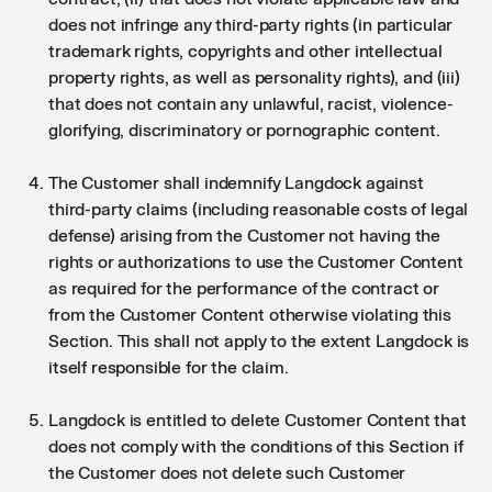
does not infringe any third-party rights (in particular
trademark rights, copyrights and other intellectual
property rights, as well as personality rights), and (iii)
that does not contain any unlawful, racist, violence-
glorifying, discriminatory or pornographic content.
The Customer shall indemnify Langdock against
third-party claims (including reasonable costs of legal
defense) arising from the Customer not having the
rights or authorizations to use the Customer Content
as required for the performance of the contract or
from the Customer Content otherwise violating this
Section. This shall not apply to the extent Langdock is
itself responsible for the claim.
Langdock is entitled to delete Customer Content that
does not comply with the conditions of this Section if
the Customer does not delete such Customer