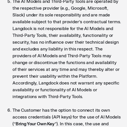
The AI Models and Third-Party Tools are operated by
the respective provider (e.g., Google, Microsoft,
Slack) under its sole responsibility and are made
available subject to that provider’s contractual terms.
Langdock is not responsible for the AI Models and
Third-Party Tools, their availability, functionality or
security, has no influence over their technical design
and excludes any liability in this respect. The
providers of AI Models and Third-Party Tools may
change or discontinue the functions and availability
of their services at any time and may thereby alter or
prevent their usability within the Platform.
Accordingly, Langdock does not warrant any specific
availability or functionality of AI Models or
integrations with Third-Party Tools.
The Customer has the option to connect its own
access credentials (API keys) for the use of AI Models
(“
Bring Your Own Key
”). In this case, the use and