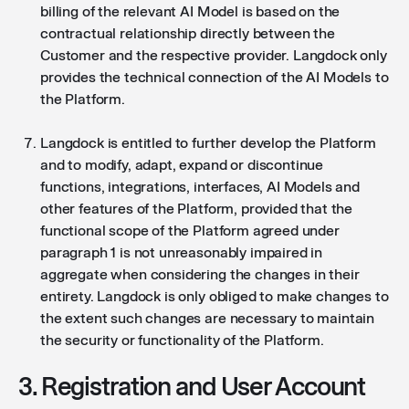
billing of the relevant AI Model is based on the
contractual relationship directly between the
Customer and the respective provider. Langdock only
provides the technical connection of the AI Models to
the Platform.
Langdock is entitled to further develop the Platform
and to modify, adapt, expand or discontinue
functions, integrations, interfaces, AI Models and
other features of the Platform, provided that the
functional scope of the Platform agreed under
paragraph 1 is not unreasonably impaired in
aggregate when considering the changes in their
entirety. Langdock is only obliged to make changes to
the extent such changes are necessary to maintain
the security or functionality of the Platform.
3. Registration and User Account