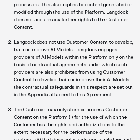
processors. This also applies to content generated or
modified through the use of the Platform. Langdock
does not acquire any further rights to the Customer
Content.
Langdock does not use Customer Content to develop,
train or improve AI Models. Langdock engages
providers of AI Models within the Platform only on the
basis of contractual agreements under which such
providers are also prohibited from using Customer
Content to develop, train or improve their AI Models;
the contractual safeguards in this respect are set out
in the Appendix attached to this Agreement.
The Customer may only store or process Customer
Content on the Platform (i) for the use of which the
Customer has the rights and authorizations to the
extent necessary for the performance of the
contract, (ii) that does not violate applicable law and