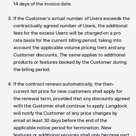
14 days of the invoice date.
If the Customer’s actual number of Users exceeds the
contractually agreed number of Users, the additional
fees for the excess Users will be charged on a pro
rata basis for the current billing period, taking into
account the applicable volume pricing tiers and any
Customer discounts. The same applies to additional
products or features booked by the Customer during
the billing period.
If the contract renews automatically, the then-
current list price for new customers shall apply for
the renewal term, provided that any discounts agreed
with the Customer shall continue to apply. Langdock
will notify the Customer of any price changes by
email at least 30 days before the end of the
applicable notice period for termination. New
features or additional services shall only become part