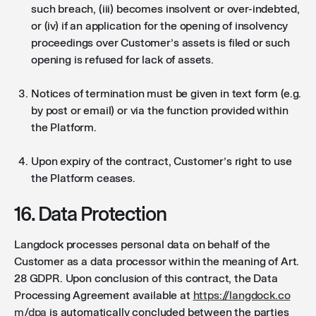
such breach, (iii) becomes insolvent or over-indebted,
or (iv) if an application for the opening of insolvency
proceedings over Customer’s assets is filed or such
opening is refused for lack of assets.
Notices of termination must be given in text form (e.g.
by post or email) or via the function provided within
the Platform.
Upon expiry of the contract, Customer’s right to use
the Platform ceases.
16. Data Protection
Langdock processes personal data on behalf of the
Customer as a data processor within the meaning of Art.
28 GDPR. Upon conclusion of this contract, the Data
Processing Agreement available at
https://langdock.co
m/dpa
is automatically concluded between the parties