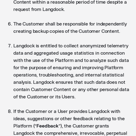
Content within a reasonable period of time despite a
request from Langdock.
The Customer shall be responsible for independently
creating backup copies of the Customer Content.
Langdock is entitled to collect anonymized telemetry
data and aggregated usage statistics in connection
with the use of the Platform and to analyze such data
for the purpose of ensuring and improving Platform
operations, troubleshooting, and internal statistical
analysis. Langdock ensures that such data does not
contain Customer Content or any other personal data
of the Customer or its Users.
If the Customer or a User provides Langdock with
ideas, suggestions or other feedback relating to the
Platform (“
Feedback
”), the Customer grants
Langdock the comprehensive, irrevocable, perpetual