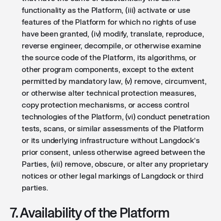
functionality as the Platform, (iii) activate or use
features of the Platform for which no rights of use
have been granted, (iv) modify, translate, reproduce,
reverse engineer, decompile, or otherwise examine
the source code of the Platform, its algorithms, or
other program components, except to the extent
permitted by mandatory law, (v) remove, circumvent,
or otherwise alter technical protection measures,
copy protection mechanisms, or access control
technologies of the Platform, (vi) conduct penetration
tests, scans, or similar assessments of the Platform
or its underlying infrastructure without Langdock’s
prior consent, unless otherwise agreed between the
Parties, (vii) remove, obscure, or alter any proprietary
notices or other legal markings of Langdock or third
parties.
7. Availability of the Platform