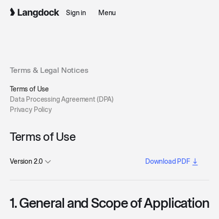
Sign in
Menu
Terms & Legal Notices
Terms of Use
Data Processing Agreement (DPA)
Privacy Policy
Terms of Use
Version 2.0
Download PDF
1. General and Scope of Application