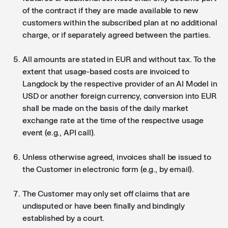
of the contract if they are made available to new
customers within the subscribed plan at no additional
charge, or if separately agreed between the parties.
All amounts are stated in EUR and without tax. To the
extent that usage-based costs are invoiced to
Langdock by the respective provider of an AI Model in
USD or another foreign currency, conversion into EUR
shall be made on the basis of the daily market
exchange rate at the time of the respective usage
event (e.g., API call).
Unless otherwise agreed, invoices shall be issued to
the Customer in electronic form (e.g., by email).
The Customer may only set off claims that are
undisputed or have been finally and bindingly
established by a court.