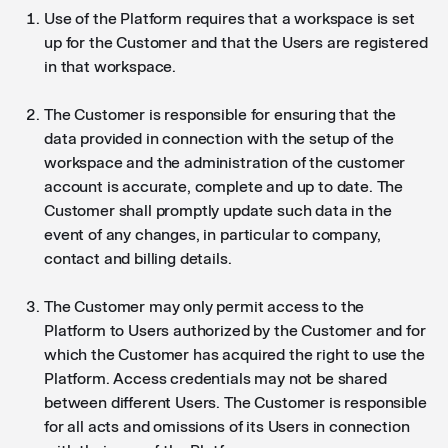
Use of the Platform requires that a workspace is set
up for the Customer and that the Users are registered
in that workspace.
The Customer is responsible for ensuring that the
data provided in connection with the setup of the
workspace and the administration of the customer
account is accurate, complete and up to date. The
Customer shall promptly update such data in the
event of any changes, in particular to company,
contact and billing details.
The Customer may only permit access to the
Platform to Users authorized by the Customer and for
which the Customer has acquired the right to use the
Platform. Access credentials may not be shared
between different Users. The Customer is responsible
for all acts and omissions of its Users in connection