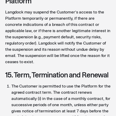
Platform
Langdock may suspend the Customer’s access to the
Platform temporarily or permanently, if there are
concrete indications of a breach of this contract or
applicable law, or if there is another legitimate interest in
the suspension (e.g., payment default, security risks,
regulatory order). Langdock will notify the Customer of
the suspension and its reason without undue delay by
email. The suspension will be lifted once the reason for it
ceases to exist.
15. Term, Termination and Renewal
The Customer is permitted to use the Platform for the
agreed contract term. The contract renews
automatically (i) in the case of a monthly contract, for
successive periods of one month, unless either party
gives notice of termination at least 7 days before the