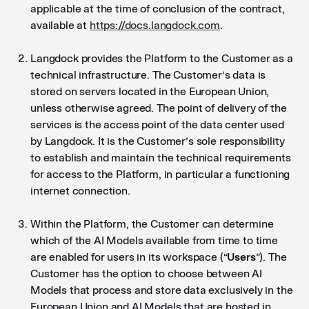
applicable at the time of conclusion of the contract,
available at
https://docs.langdock.com
.
Langdock provides the Platform to the Customer as a
technical infrastructure. The Customer’s data is
stored on servers located in the European Union,
unless otherwise agreed. The point of delivery of the
services is the access point of the data center used
by Langdock. It is the Customer’s sole responsibility
to establish and maintain the technical requirements
for access to the Platform, in particular a functioning
internet connection.
Within the Platform, the Customer can determine
which of the AI Models available from time to time
are enabled for users in its workspace (“
Users
”). The
Customer has the option to choose between AI
Models that process and store data exclusively in the
European Union and AI Models that are hosted in