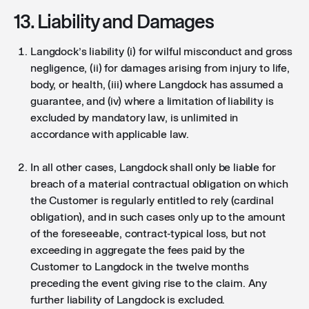
13. Liability and Damages
Langdock’s liability (i) for wilful misconduct and gross
negligence, (ii) for damages arising from injury to life,
body, or health, (iii) where Langdock has assumed a
guarantee, and (iv) where a limitation of liability is
excluded by mandatory law, is unlimited in
accordance with applicable law.
In all other cases, Langdock shall only be liable for
breach of a material contractual obligation on which
the Customer is regularly entitled to rely (cardinal
obligation), and in such cases only up to the amount
of the foreseeable, contract-typical loss, but not
exceeding in aggregate the fees paid by the
Customer to Langdock in the twelve months
preceding the event giving rise to the claim. Any
further liability of Langdock is excluded.