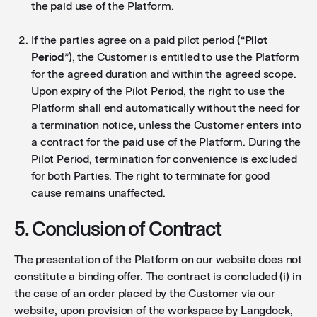
the paid use of the Platform.
If the parties agree on a paid pilot period (“
Pilot
Period
”), the Customer is entitled to use the Platform
for the agreed duration and within the agreed scope.
Upon expiry of the Pilot Period, the right to use the
Platform shall end automatically without the need for
a termination notice, unless the Customer enters into
a contract for the paid use of the Platform. During the
Pilot Period, termination for convenience is excluded
for both Parties. The right to terminate for good
cause remains unaffected.
5. Conclusion of Contract
The presentation of the Platform on our website does not
constitute a binding offer. The contract is concluded (i) in
the case of an order placed by the Customer via our
website, upon provision of the workspace by Langdock,