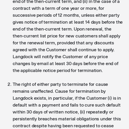
end of the then-current term, and (ii) in the case of a
contract with a term of one year or more, for
successive periods of 12 months, unless either party
gives notice of termination at least 14 days before the
end of the then-current term. Upon renewal, the
then-current list price for new customers shall apply
for the renewal term, provided that any discounts
agreed with the Customer shall continue to apply.
Langdock will notify the Customer of any price
changes by email at least 30 days before the end of
the applicable notice period for termination.
The right of either party to terminate for cause
remains unaffected. Cause for termination by
Langdock exists, in particular, if the Customer (i) is in
default with a payment and fails to cure such default
within 30 days of written notice, (ii) repeatedly or
persistently breaches material obligations under this
contract despite having been requested to cease