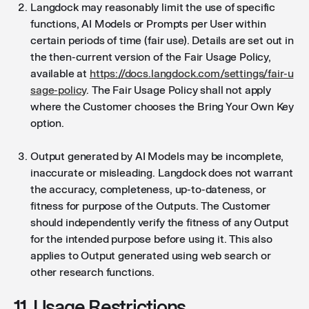
Langdock may reasonably limit the use of specific
functions, AI Models or Prompts per User within
certain periods of time (fair use). Details are set out in
the then-current version of the Fair Usage Policy,
available at
https://docs.langdock.com/settings/fair-u
sage-policy
. The Fair Usage Policy shall not apply
where the Customer chooses the Bring Your Own Key
option.
Output generated by AI Models may be incomplete,
inaccurate or misleading. Langdock does not warrant
the accuracy, completeness, up-to-dateness, or
fitness for purpose of the Outputs. The Customer
should independently verify the fitness of any Output
for the intended purpose before using it. This also
applies to Output generated using web search or
other research functions.
11. Usage Restrictions