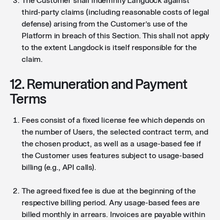
The Customer shall indemnify Langdock against
third-party claims (including reasonable costs of legal
defense) arising from the Customer’s use of the
Platform in breach of this Section. This shall not apply
to the extent Langdock is itself responsible for the
claim.
12. Remuneration and Payment
Terms
Fees consist of a fixed license fee which depends on
the number of Users, the selected contract term, and
the chosen product, as well as a usage-based fee if
the Customer uses features subject to usage-based
billing (e.g., API calls).
The agreed fixed fee is due at the beginning of the
respective billing period. Any usage-based fees are
billed monthly in arrears. Invoices are payable within