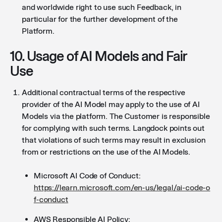
and worldwide right to use such Feedback, in
particular for the further development of the
Platform.
10. Usage of AI Models and Fair
Use
Additional contractual terms of the respective
provider of the AI Model may apply to the use of AI
Models via the platform. The Customer is responsible
for complying with such terms. Langdock points out
that violations of such terms may result in exclusion
from or restrictions on the use of the AI Models.
Microsoft AI Code of Conduct:
https://learn.microsoft.com/en-us/legal/ai-code-o
f-conduct
AWS Responsible AI Policy: