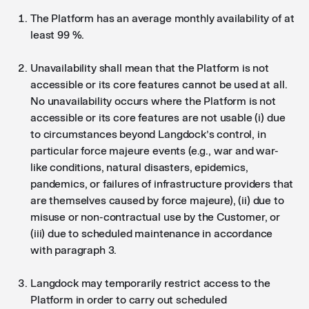
The Platform has an average monthly availability of at
least 99 %.
Unavailability shall mean that the Platform is not
accessible or its core features cannot be used at all.
No unavailability occurs where the Platform is not
accessible or its core features are not usable (i) due
to circumstances beyond Langdock’s control, in
particular force majeure events (e.g., war and war-
like conditions, natural disasters, epidemics,
pandemics, or failures of infrastructure providers that
are themselves caused by force majeure), (ii) due to
misuse or non-contractual use by the Customer, or
(iii) due to scheduled maintenance in accordance
with paragraph 3.
Langdock may temporarily restrict access to the
Platform in order to carry out scheduled