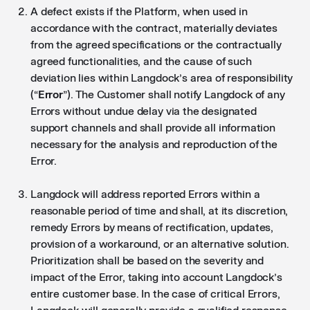
A defect exists if the Platform, when used in
accordance with the contract, materially deviates
from the agreed specifications or the contractually
agreed functionalities, and the cause of such
deviation lies within Langdock’s area of responsibility
(“
Error
”). The Customer shall notify Langdock of any
Errors without undue delay via the designated
support channels and shall provide all information
necessary for the analysis and reproduction of the
Error.
Langdock will address reported Errors within a
reasonable period of time and shall, at its discretion,
remedy Errors by means of rectification, updates,
provision of a workaround, or an alternative solution.
Prioritization shall be based on the severity and
impact of the Error, taking into account Langdock’s
entire customer base. In the case of critical Errors,