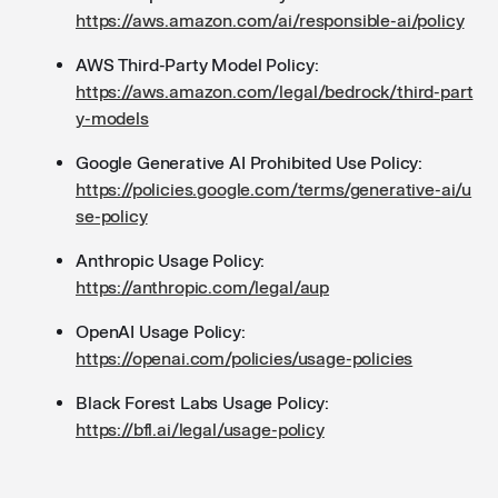
https://aws.amazon.com/ai/responsible-ai/policy
AWS Third-Party Model Policy:
https://aws.amazon.com/legal/bedrock/third-part
y-models
Google Generative AI Prohibited Use Policy:
https://policies.google.com/terms/generative-ai/u
se-policy
Anthropic Usage Policy:
https://anthropic.com/legal/aup
OpenAI Usage Policy:
https://openai.com/policies/usage-policies
Black Forest Labs Usage Policy:
https://bfl.ai/legal/usage-policy