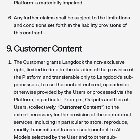
Platform is materially impaired.
Any further claims shall be subject to the limitations
and conditions set forth in the liability provisions of
this contract.
9. Customer Content
The Customer grants Langdock the non-exclusive
right, limited in time to the duration of the provision of
the Platform and transferable only to Langdock’s sub-
processors, to use the content entered, uploaded or
otherwise provided by the Users or processed via the
Platform, in particular Prompts, Outputs and files of
Users, (collectively, “
Customer Content
”) to the
extent necessary for the provision of the contractual
services, including in particular to store, reproduce,
modify, transmit and transfer such content to AI
Models selected by the User and to other sub-