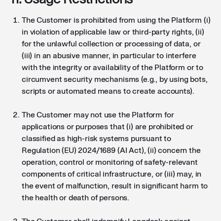
The Customer is prohibited from using the Platform (i)
in violation of applicable law or third-party rights, (ii)
for the unlawful collection or processing of data, or
(iii) in an abusive manner, in particular to interfere
with the integrity or availability of the Platform or to
circumvent security mechanisms (e.g., by using bots,
scripts or automated means to create accounts).
The Customer may not use the Platform for
applications or purposes that (i) are prohibited or
classified as high-risk systems pursuant to
Regulation (EU) 2024/1689 (AI Act), (ii) concern the
operation, control or monitoring of safety-relevant
components of critical infrastructure, or (iii) may, in
the event of malfunction, result in significant harm to
the health or death of persons.