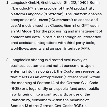
Langdock GmbH, Greifswalder Str. 212, 10405 Berlin
(“
Langdock
”) is the provider of the AI productivity
platform Langdock (“
Platform
”). The Platform enables
companies of all sizes (“
Customers
”) to access and
use AI models (such as Claude, Gemini or GPT, each
an “
AI Model
”) for the processing and management of
content and data, in particular through an interactive
chat assistant, integrations with third-party tools,
workflows, agents and an open interface (API).
Langdock’s offering is directed exclusively at
business customers and not at consumers. Upon
entering into this contract, the Customer represents
that it acts as an entrepreneur (
Unternehmer
) within
the meaning of Section 14 of the German Civil Code
(BGB) or a legal entity or a special fund under public
law. Entering into a contract with, or use of the
Platform by, consumers within the meaning of
Section 13 of the German Civil Code (BGB) is