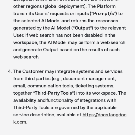
other regions (global deployment). The Platform
transmits Users’ requests or inputs (“
Prompt/s
”) to
the selected AI Model and returns the responses
generated by the AI Model (“
Output
”) to the relevant
User. If web search has not been disabled in the
workspace, the AI Model may perform a web search
and generate Output based on the results of such
web search.
The Customer may integrate systems and services
from third parties (e.g., document management,
email, communication tools, ticketing systems,
together “
Third-Party Tools
”) into its workspace. The
availability and functionality of integrations with
Third-Party Tools are governed by the applicable
service description, available at
https://docs.langdoc
k.com
.