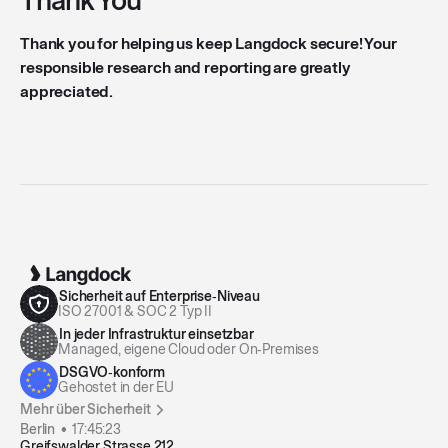
Thank You
Thank you for helping us keep Langdock secure! Your
responsible research and reporting are greatly
appreciated.
Sicherheit auf Enterprise‑Niveau
ISO 27001 & SOC 2 Typ II
In jeder Infrastruktur einsetzbar
Managed, eigene Cloud oder On‑Premises
DSGVO‑konform
Gehostet in der EU
Mehr über Sicherheit
Berlin •
17:45:23
Greifswalder Strasse 212