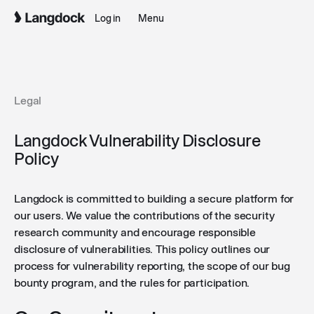
Log in
Menu
Legal
Langdock Vulnerability Disclosure
Policy
Langdock is committed to building a secure platform for
our users. We value the contributions of the security
research community and encourage responsible
disclosure of vulnerabilities. This policy outlines our
process for vulnerability reporting, the scope of our bug
bounty program, and the rules for participation.