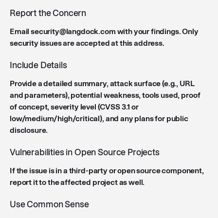
Report the Concern
Email security@langdock.com with your findings. Only
security issues are accepted at this address.
Include Details
Provide a detailed summary, attack surface (e.g., URL
and parameters), potential weakness, tools used, proof
of concept, severity level (CVSS 3.1 or
low/medium/high/critical), and any plans for public
disclosure.
Vulnerabilities in Open Source Projects
If the issue is in a third-party or open source component,
report it to the affected project as well.
Use Common Sense