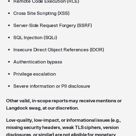
Remote Code Execution (RCE)
Cross Site Scripting (XSS)
Server-Side Request Forgery (SSRF)
SQL Injection (SQLi)
Insecure Direct Object References (IDOR)
Authentication bypass
Privilege escalation
Severe information or PII disclosure
Other valid, in-scope reports may receive mentions or
Langdock swag, at our discretion.
Low-quality, low-impact, or informational issues (e.g.,
missing security headers, weak TLS ciphers, version
disclosures, or similar) are not eligible for monetary