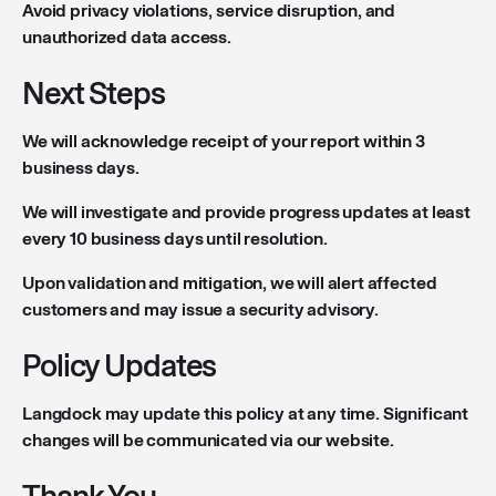
Avoid privacy violations, service disruption, and
unauthorized data access.
Next Steps
We will acknowledge receipt of your report within 3
business days.
We will investigate and provide progress updates at least
every 10 business days until resolution.
Upon validation and mitigation, we will alert affected
customers and may issue a security advisory.
Policy Updates
Langdock may update this policy at any time. Significant
changes will be communicated via our website.