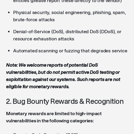
entities (please report these directly to the vendor)
Physical security, social engineering, phishing, spam,
brute-force attacks
Denial-of-Service (DoS), distributed DoS (DDoS), or
resource exhaustion attacks
Automated scanning or fuzzing that degrades service
Note: We welcome reports of potential DoS
vulnerabilities, but do not permit active DoS testing or
exploitation against our systems. Such reports are not
eligible for monetary rewards.
2. Bug Bounty Rewards & Recognition
Monetary rewards are limited to high-impact
vulnerabilities in the following categories: