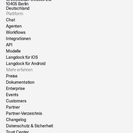
10405 Berlin
Deutschland
Plattform
Chat
Agenten
Workflows
Integrationen
API
Modelle
Langdock für iOS
Langdock für Android
Mehr erfahren
Preise
Dokumentation
Enterprise
Events
Customers
Partner
Partner-Verzeichnis
Changelog
Datenschutz & Sicherheit
Trust Center