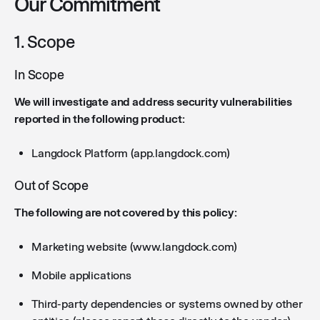
Our Commitment
1. Scope
In Scope
We will investigate and address security vulnerabilities
reported in the following product:
Langdock Platform (app.langdock.com)
Out of Scope
The following are not covered by this policy:
Marketing website (www.langdock.com)
Mobile applications
Third-party dependencies or systems owned by other