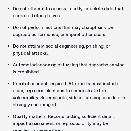
Do not attempt to access, modify, or delete data that
does not belong to you.
Do not perform actions that may disrupt service,
degrade performance, or impact other users.
Do not attempt social engineering, phishing, or
physical attacks.
Automated scanning or fuzzing that degrades service
is prohibited.
Proof of concept required: All reports must include
clear, reproducible steps to demonstrate the
vulnerability. Screenshots, videos, or sample code are
strongly encouraged.
Quality matters: Reports lacking sufficient detail,
impact assessment, or reproducibility may be
rejected or deprioritized.