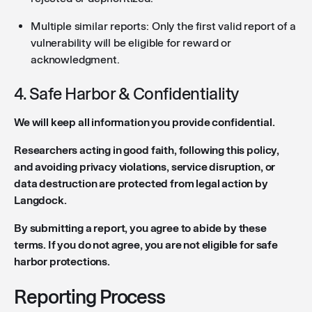
Multiple similar reports: Only the first valid report of a
vulnerability will be eligible for reward or
acknowledgment.
4. Safe Harbor & Confidentiality
We will keep all information you provide confidential.
Researchers acting in good faith, following this policy,
and avoiding privacy violations, service disruption, or
data destruction are protected from legal action by
Langdock.
By submitting a report, you agree to abide by these
terms. If you do not agree, you are not eligible for safe
harbor protections.
Reporting Process