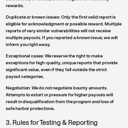
rewards.
Duplicate or known issues: Only the first valid report is
eligible for acknowledgment or possible reward. Multiple
reports of very similar vulnerabilities will not receive
multiple payouts. If you reported a known issue, we will
inform you right away.
Exceptional cases: We reserve the right to make
exceptions for high-quality, unique reports that provide
significant value, even if they fall outside the strict
payout categories.
Negotiation: We do not negotiate bounty amounts.
Attempts to extort or pressure for higher payouts will
result in disqualification from the program and loss of
safe harbor protections.
3. Rules for Testing & Reporting