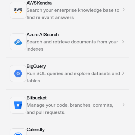
AWS Kendra
Actions
Search your enterprise knowledge base to
Triggers
find relevant answers
Azure AI Search
Actions
Search and retrieve documents from your
indexes
BigQuery
Actions
Run SQL queries and explore datasets and
tables
Bitbucket
Actions
Manage your code, branches, commits,
and pull requests.
Calendly
Actions