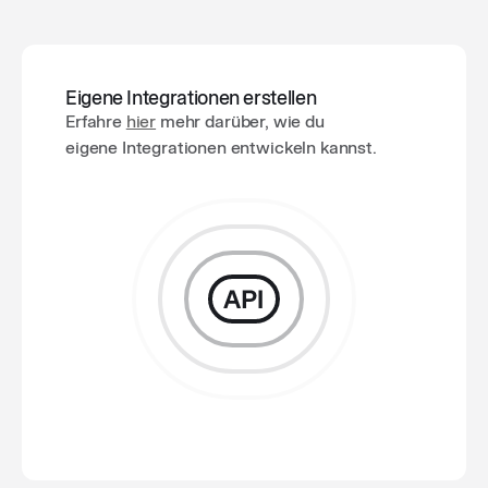
Eigene Integrationen erstellen
Erfahre
hier
mehr darüber, wie du
eigene Integrationen entwickeln kannst.