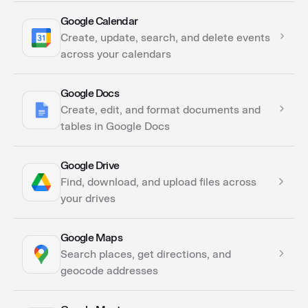
Google Calendar
Actions
Create, update, search, and delete events
across your calendars
Google Docs
Actions
Create, edit, and format documents and
Triggers
tables in Google Docs
Google Drive
Actions
Find, download, and upload files across
your drives
Google Maps
Actions
Search places, get directions, and
Triggers
geocode addresses