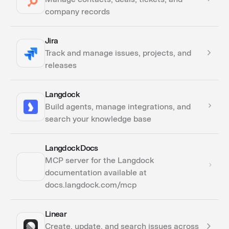
company records
Jira
Actions
Track and manage issues, projects, and
Triggers
releases
Langdock
Actions
Build agents, manage integrations, and
Triggers
search your knowledge base
Langdock Docs
Actions
MCP server for the Langdock
documentation available at
docs.langdock.com/mcp
Linear
Actions
Create, update, and search issues across