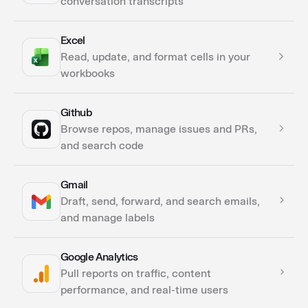
conversation transcripts
Excel
Actions
Read, update, and format cells in your
workbooks
Github
Actions
Browse repos, manage issues and PRs,
and search code
Gmail
Actions
Draft, send, forward, and search emails,
Triggers
and manage labels
Google Analytics
Actions
Pull reports on traffic, content
Triggers
performance, and real-time users