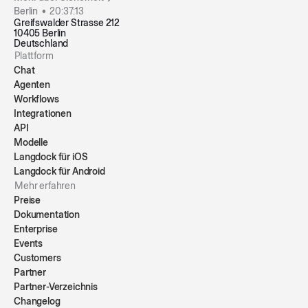
Berlin •
20:37:13
Greifswalder Strasse 212
10405 Berlin
Deutschland
Plattform
Chat
Agenten
Workflows
Integrationen
API
Modelle
Langdock für iOS
Langdock für Android
Mehr erfahren
Preise
Dokumentation
Enterprise
Events
Customers
Partner
Partner-Verzeichnis
Changelog