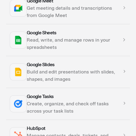
Google Meet
Actions
Get meeting details and transcriptions
from Google Meet
Google Sheets
Actions
Read, write, and manage rows in your
spreadsheets
Google Slides
Actions
Build and edit presentations with slides,
shapes, and images
Google Tasks
Actions
Create, organize, and check off tasks
across your task lists
HubSpot
Actions
Manage contacts, deals, tickets, and