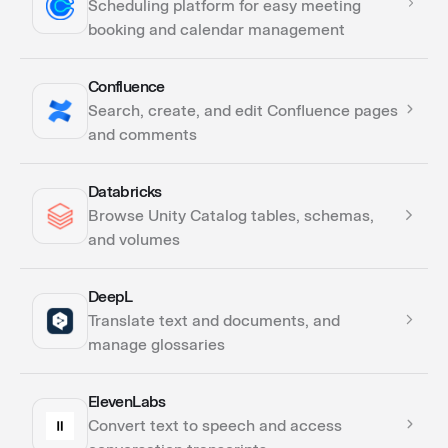
Scheduling platform for easy meeting
Triggers
booking and calendar management
Confluence
Actions
Search, create, and edit Confluence pages
Triggers
and comments
Databricks
Actions
Browse Unity Catalog tables, schemas,
Triggers
and volumes
DeepL
Actions
Translate text and documents, and
manage glossaries
ElevenLabs
Actions
Convert text to speech and access