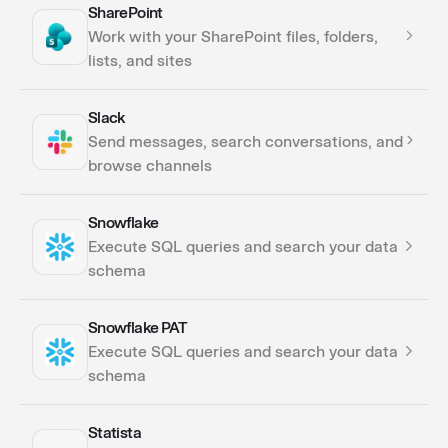
SharePoint
Actions
Work with your SharePoint files, folders,
lists, and sites
Slack
Actions
Send messages, search conversations, and
Triggers
browse channels
Snowflake
Actions
Execute SQL queries and search your data
Triggers
schema
Snowflake PAT
Actions
Execute SQL queries and search your data
schema
Statista
Actions