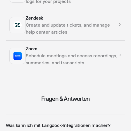
logs for your projects
Zendesk
Actions
Create and update tickets, and manage
help center articles
Zoom
Actions
Schedule meetings and access recordings,
summaries, and transcripts
Actions
Fragen & Antworten
Was kann ich mit Langdock‑Integrationen machen?