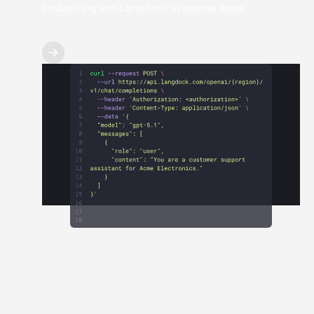
Einbettung von Langdock in eigene Apps.