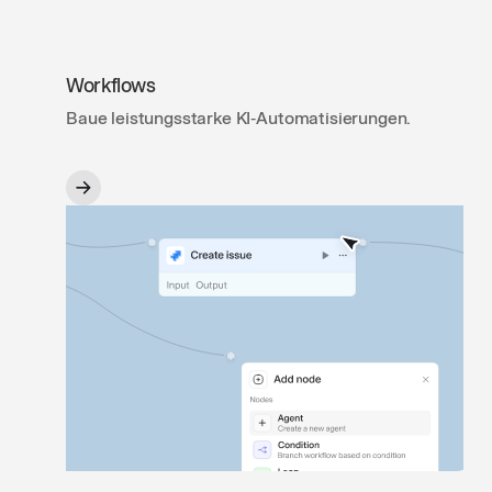
Workflows
Baue leistungsstarke KI‑Automatisierungen.