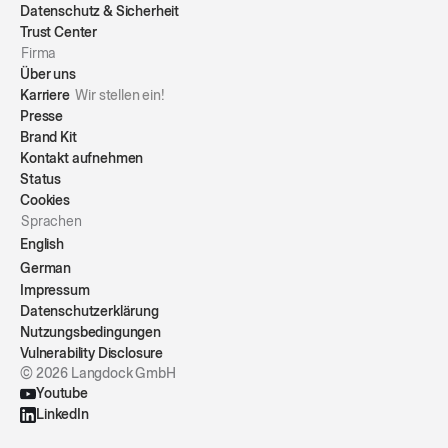
Datenschutz & Sicherheit
Trust Center
Firma
Über uns
Karriere
Wir stellen ein!
Presse
Brand Kit
Kontakt aufnehmen
Status
Cookies
Sprachen
English
German
Impressum
Datenschutzerklärung
Nutzungsbedingungen
Vulnerability Disclosure
© 2026 Langdock GmbH
Youtube
LinkedIn