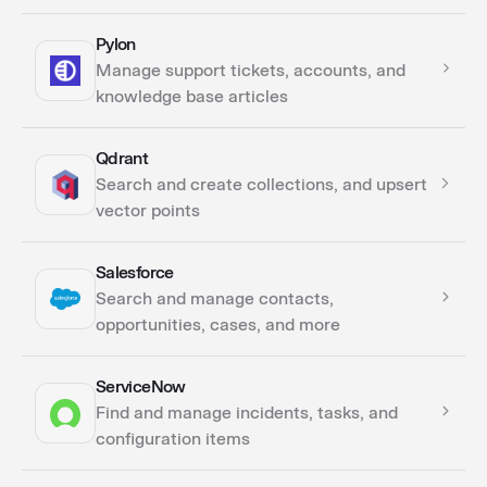
Pylon
Actions
Manage support tickets, accounts, and
Triggers
knowledge base articles
Qdrant
Actions
Search and create collections, and upsert
vector points
Salesforce
Actions
Search and manage contacts,
opportunities, cases, and more
ServiceNow
Actions
Find and manage incidents, tasks, and
Triggers
configuration items