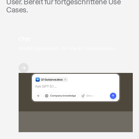
User. Bereit für fortgeschrittene Use
Cases.
Chat
Modell agnostisch, für alle im Unternehmen.