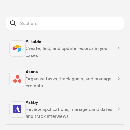
Airtable
Create, find, and update records in your
bases
Asana
Actions
Organize tasks, track goals, and manage
projects
Ashby
Actions
Review applications, manage candidates,
Triggers
and track interviews