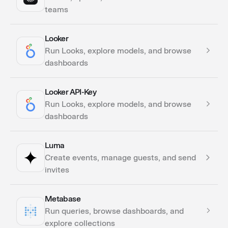
teams
Looker
Actions
Run Looks, explore models, and browse
dashboards
Looker API-Key
Actions
Run Looks, explore models, and browse
dashboards
Luma
Actions
Create events, manage guests, and send
invites
Metabase
Actions
Run queries, browse dashboards, and
explore collections