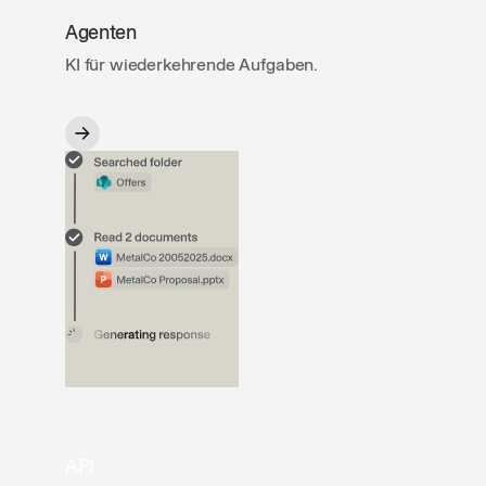
Agenten
KI für wiederkehrende Aufgaben.
API