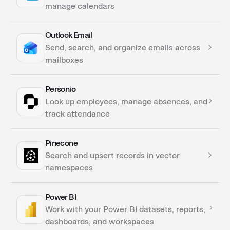
manage calendars
Outlook Email
Actions
Send, search, and organize emails across
Triggers
mailboxes
Personio
Actions
Look up employees, manage absences, and
Triggers
track attendance
Pinecone
Actions
Search and upsert records in vector
namespaces
Power BI
Actions
Work with your Power BI datasets, reports,
dashboards, and workspaces