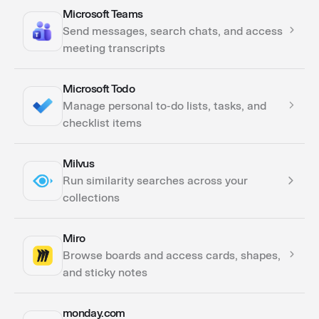
Microsoft Teams
Actions
Send messages, search chats, and access
Triggers
meeting transcripts
Microsoft Todo
Actions
Manage personal to-do lists, tasks, and
Triggers
checklist items
Milvus
Actions
Run similarity searches across your
collections
Miro
Actions
Browse boards and access cards, shapes,
and sticky notes
monday.com