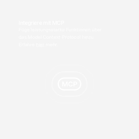
Integriere mit MCP
Füge leistungsstarke Funktionen über
das Model Context Protocol hinzu.
Erfahre
hier
mehr.