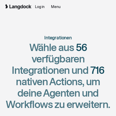
Log in
Menu
Integrationen
Wähle aus
56
verfügbaren
Integrationen und
716
nativen Actions, um
deine Agenten und
Workflows zu erweitern.