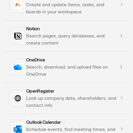
Actions
Create and update items, tasks, and
boards in your workspace
Notion
Actions
Search pages, query databases, and
create content
OneDrive
Actions
Search, download, and upload files on
Triggers
OneDrive
OpenRegister
Actions
Look up company data, shareholders, and
contact info
Outlook Calendar
Actions
Schedule events, find meeting times, and