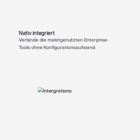
Nativ integriert
Verbinde die meistgenutzten Enterprise-
Tools ohne Konfigurationsaufwand.