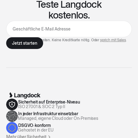
Teste Langdock
kostenlos.
7 Tage kostenlos testen. Keine Kreditkarte nötig. Oder
sprich mit Sales
.
Sicherheit auf Enterprise‑Niveau
ISO 27001 & SOC 2 Typ II
In jeder Infrastruktur einsetzbar
Managed, eigene Cloud oder On‑Premises
DSGVO‑konform
Gehostet in der EU
Mehr über Sicherheit