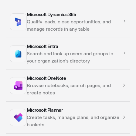
Microsoft Dynamics 365
Actions
Qualify leads, close opportunities, and
manage records in any table
Microsoft Entra
Actions
Search and look up users and groups in
your organization's directory
Microsoft OneNote
Actions
Browse notebooks, search pages, and
create notes
Microsoft Planner
Actions
Create tasks, manage plans, and organize
buckets