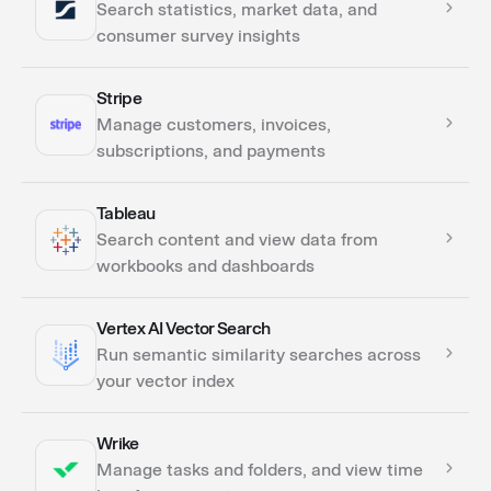
Search statistics, market data, and
consumer survey insights
Stripe
Actions
Manage customers, invoices,
subscriptions, and payments
Tableau
Actions
Search content and view data from
Triggers
workbooks and dashboards
Vertex AI Vector Search
Actions
Run semantic similarity searches across
your vector index
Wrike
Actions
Manage tasks and folders, and view time