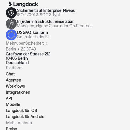
Finds, filters, and summarizes your emails by
folder, sender, time frame, or search query, so you
Sicherheit auf Enterprise‑Niveau
ISO 27001 & SOC 2 Typ II
can quickly review unread items, conversations,
In jeder Infrastruktur einsetzbar
and key topics.
By Langdock
Managed, eigene Cloud oder On‑Premises
DSGVO‑konform
Gehostet in der EU
Mehr über Sicherheit
Berlin •
22:37:43
Greifswalder Strasse 212
10405 Berlin
Deutschland
Plattform
Chat
Agenten
Workflows
Integrationen
API
Modelle
Langdock für iOS
Langdock für Android
Mehr erfahren
Preise