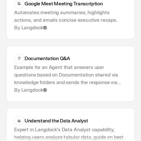
1
Workflows
Google Meet Meeting Transcription
📝
1
Langdock
Automates meeting summaries, highlights
1
Productivity
actions, and emails concise executive recaps.
By Langdock
Documentation Q&A
⁉️
Example for an Agent that answers user
questions based on Documentation shared via
knowledge folders and sends the response via
email.
By Langdock
Understand the Data Analyst
📊
Expert in Langdock's Data Analyst capability,
helping users analyze tabular data, guide on best