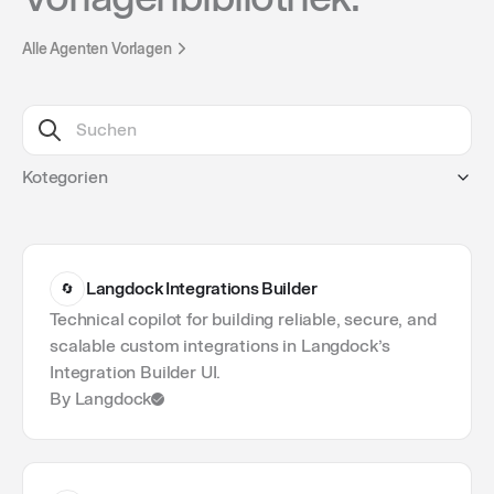
Alle Agenten Vorlagen
Kotegorien
1
Programming
1
Legal
1
Support
Langdock Integrations Builder
🔄
1
Sales
1
Finance
Technical copilot for building reliable, secure, and
1
Product
scalable custom integrations in Langdock’s
1
Research
Integration Builder UI.
1
Marketing
By Langdock
1
Operations
1
Project Management
1
Data & BI