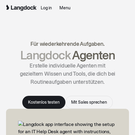
Log in
Menu
Für wiederkehrende Aufgaben.
Langdock
Agenten
Erstelle individuelle Agenten mit
gezieltem Wissen und Tools, die dich bei
Routineaufgaben unterstützen.
Kostenlos testen
Mit Sales sprechen