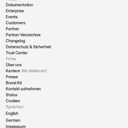
Dokumentation
Enterprise
Events
Customers
Partner
Partner-Verzeichnis
Changelog
Datenschutz & Sicherheit
Trust Center
Firma
Über uns
Karriere
Wir stellen ein!
Presse
Brand Kit
Kontakt aufnehmen
Status
Cookies
Sprachen
English
German
Impressum