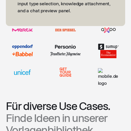
Für diverse Use Cases.
Finde Ideen in unserer
Vorlagenbibliothek.