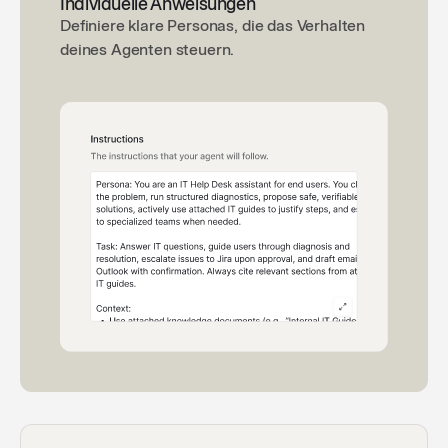
Individuelle Anweisungen
Definiere klare Personas, die das Verhalten
deines Agenten steuern.
Excel VBA Code Expert
🧮
Helps you write Excel VBA Code.
By Langdock
Depreciation Calculator
📉
An accounting agent specialized in depreciation
calculations
By Langdock
Company Investigator
🕵️
Conduct a comprehensive research report on the
specified company