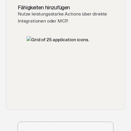
By Langdock
Fähigkeiten hinzufügen
Nutze leistungsstarke Actions über direkte
Integrationen oder MCP.
Grammar & Spelling Checker
✅
Your go to for checking grammatical errors and
spelling mistakes in chats
By Langdock
GDPR Privacy-Policy Auditor
⚖️
Instantly reveals how GDPR-ready your privacy
policy is and shows you exactly what to fix.
By Langdock