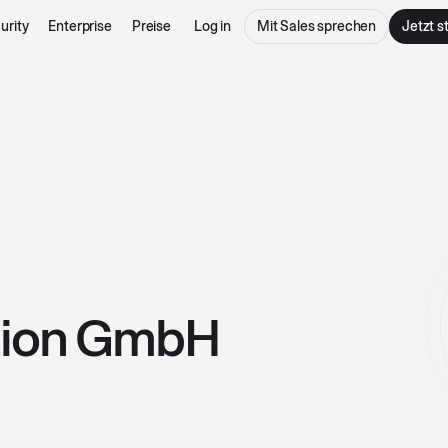
urity
Enterprise
Preise
Log in
Mit Sales sprechen
Jetzt s
tion GmbH