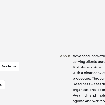
About
Advanced Innovatio
serving clients ac
Akademie
first steps in AI a
with a clear convic
processes. Through
Readiness – Steadi
et
organizational cap
Pyramid), and impl
agents and workflo