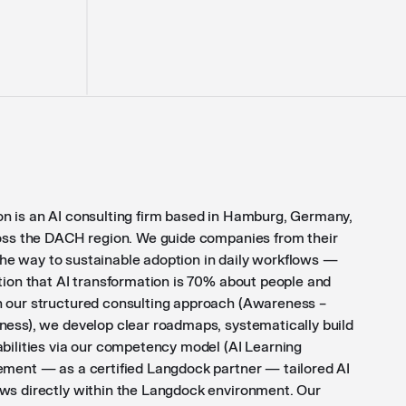
n is an AI consulting firm based in Hamburg, Germany,
ross the DACH region. We guide companies from their
ll the way to sustainable adoption in daily workflows —
tion that AI transformation is 70% about people and
 our structured consulting approach (Awareness –
ness), we develop clear roadmaps, systematically build
abilities via our competency model (AI Learning
ement — as a certified Langdock partner — tailored AI
ws directly within the Langdock environment. Our