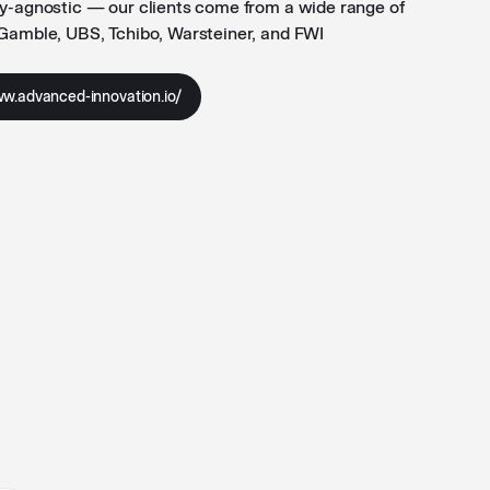
ry-agnostic — our clients come from a wide range of
 Gamble, UBS, Tchibo, Warsteiner, and FWI
ww.advanced-innovation.io/