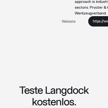
approach is indust
sectors: Procter &
Werkzeugverband.
Website
https://w
Teste Langdock
kostenlos.