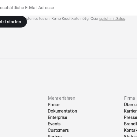
7 Tage kostenlos testen. Keine Kreditkarte nötig. Oder
sprich mit Sales
.
Mehr erfahren
Firma
Preise
Über u
Dokumentation
Karrie
Enterprise
Press
Events
Brand 
Customers
Konta
Partner
Status