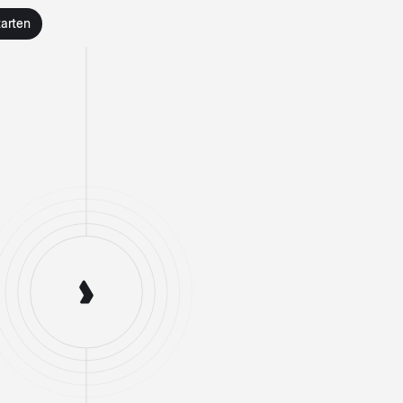
tarten