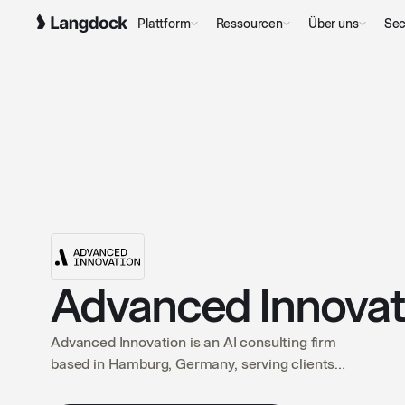
Plattform
Ressourcen
Über uns
Sec
Advanced Innova
Advanced Innovation is an AI consulting firm
based in Hamburg, Germany, serving clients
across the DACH region. We guide companies