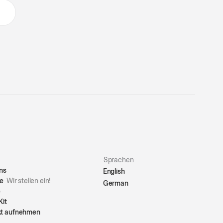
Sprachen
ns
English
re
Wir stellen ein!
German
e
Kit
kt aufnehmen