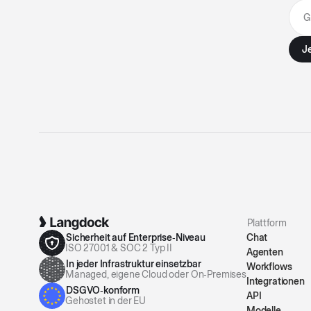
Plattform
Sicherheit auf Enterprise‑Niveau
Chat
ISO 27001 & SOC 2 Typ II
Agenten
In jeder Infrastruktur einsetzbar
Workflows
Managed, eigene Cloud oder On‑Premises
Integrationen
DSGVO‑konform
API
Gehostet in der EU
Modelle