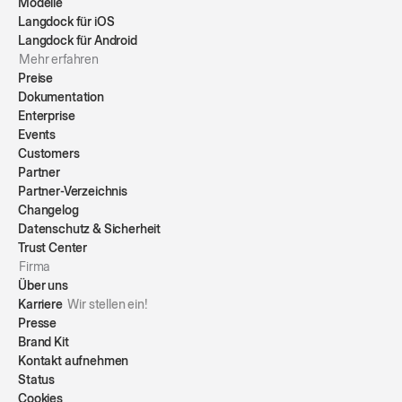
Modelle
Langdock für iOS
Langdock für Android
Mehr erfahren
Preise
Dokumentation
Enterprise
Events
Customers
Partner
Partner-Verzeichnis
Changelog
Datenschutz & Sicherheit
Trust Center
Firma
Über uns
Karriere
Wir stellen ein!
Presse
Brand Kit
Kontakt aufnehmen
Status
Cookies