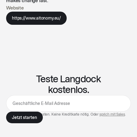
makes change last.
Website
https://www.aitonomy.eu/
Teste Langdock
kostenlos.
7 Tage kostenlos testen. Keine Kreditkarte nötig. Oder
sprich mit Sales
.