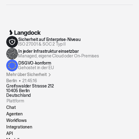
Sicherheit auf Enterprise‑Niveau
ISO 27001 & SOC 2 Typ II
In jeder Infrastruktur einsetzbar
Managed, eigene Cloud oder On‑Premises
DSGVO‑konform
Gehostet in der EU
Mehr über Sicherheit
Berlin •
21:45:16
Greifswalder Strasse 212
10405 Berlin
Deutschland
Plattform
Chat
Agenten
Workflows
Integrationen
API