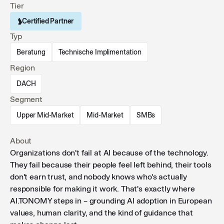
Tier
Certified Partner
Typ
Beratung
Technische Implimentation
Region
DACH
Segment
Upper Mid-Market
Mid-Market
SMBs
About
Organizations don't fail at AI because of the technology.
They fail because their people feel left behind, their tools
don't earn trust, and nobody knows who's actually
responsible for making it work. That's exactly where
AI.TONOMY steps in – grounding AI adoption in European
values, human clarity, and the kind of guidance that