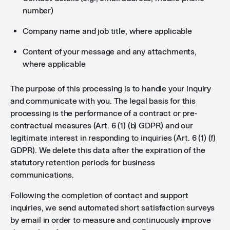
number)
Company name and job title, where applicable
Content of your message and any attachments,
where applicable
The purpose of this processing is to handle your inquiry
and communicate with you. The legal basis for this
processing is the performance of a contract or pre-
contractual measures (Art. 6 (1) (b) GDPR) and our
legitimate interest in responding to inquiries (Art. 6 (1) (f)
GDPR). We delete this data after the expiration of the
statutory retention periods for business
communications.
Following the completion of contact and support
inquiries, we send automated short satisfaction surveys
by email in order to measure and continuously improve