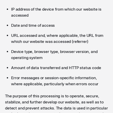
IP address of the device from which our website is
accessed
Date and time of access
URL accessed and, where applicable, the URL from
which our website was accessed (referrer)
Device type, browser type, browser version, and
operating system
Amount of data transferred and HTTP status code
Error messages or session-specific information,
where applicable, particularly when errors occur
The purpose of this processing is to operate, secure,
stabilize, and further develop our website, as well as to
detect and prevent attacks. The data is used in particular