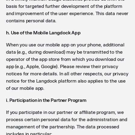
basis for targeted further development of the platform
and improvement of the user experience. This data never
contains personal data.
h. Use of the Mobile Langdock App
When you use our mobile app on your phone, additional
data (e.g., during download) may be transmitted to the
operator of the app store from which you download our
app (e.g., Apple, Google). Please review their privacy
notices for more details. In all other respects, our privacy
notice for the Langdock platform also applies to the use
of our mobile app.
i. Participation in the Partner Program
If you participate in our partner or affiliate program, we
process certain personal data for the administration and
management of the partnership. The data processed
includes in particular: