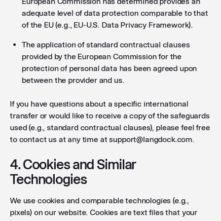
European Commission has determined provides an
adequate level of data protection comparable to that
of the EU (e.g., EU-U.S. Data Privacy Framework).
The application of standard contractual clauses
provided by the European Commission for the
protection of personal data has been agreed upon
between the provider and us.
If you have questions about a specific international
transfer or would like to receive a copy of the safeguards
used (e.g., standard contractual clauses), please feel free
to contact us at any time at support@langdock.com.
4. Cookies and Similar
Technologies
We use cookies and comparable technologies (e.g.,
pixels) on our website. Cookies are text files that your