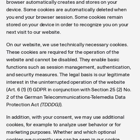
browser automatically creates and stores on your
device. Some cookies are automatically deleted when
you end your browser session. Some cookies remain
stored on your device in order to recognize you on your
next visit to our website.
On our website, we use technically necessary cookies.
These cookies are required for the operation of the
website and cannot be disabled. They enable basic
functions such as session management, authentication,
and security measures. The legal basis is our legitimate
interest in the uninterrupted operation of the website
(Art. 6 (1) (f) GDPR in conjunction with Section 25 (2) No.
2 of the German Telecommunications-Telemedia Data
Protection Act
(TDDDG)
).
In addition, with your consent, we may use additional
cookies, for example to analyze user behavior or for
marketing purposes. Whether and which optional
cookies we currently use can be seen in our cookie