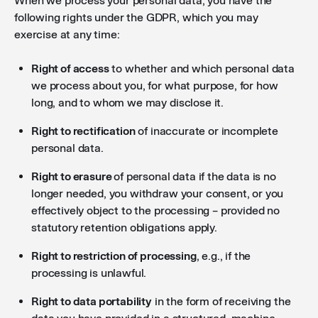
When we process your personal data, you have the
following rights under the GDPR, which you may
exercise at any time:
Right of access
to whether and which personal data
we process about you, for what purpose, for how
long, and to whom we may disclose it.
Right to rectification
of inaccurate or incomplete
personal data.
Right to erasure
of personal data if the data is no
longer needed, you withdraw your consent, or you
effectively object to the processing – provided no
statutory retention obligations apply.
Right to restriction of processing
, e.g., if the
processing is unlawful.
Right to data portability
in the form of receiving the