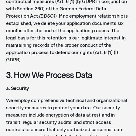
contractual measures (Art. 6 (1) (b) GDPR in conjunction
with Section 26(1) of the German Federal Data
Protection Act
(BDSG)
). If no employment relationship is
established, we delete your application documents six
months after the end of the application process. The
legal basis for this retention is our legitimate interest in
maintaining records of the proper conduct of the
application process to defend our rights (Art. 6 (1) (f)
GDPR).
3. How We Process Data
a. Security
We employ comprehensive technical and organizational
security measures to protect your data. Our security
measures include encryption of data at rest and in
transit, regular security audits, and strict access
controls to ensure that only authorized personnel can