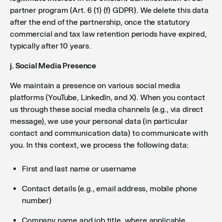
partner program (Art. 6 (1) (f) GDPR). We delete this data
after the end of the partnership, once the statutory
commercial and tax law retention periods have expired,
typically after 10 years.
j. Social Media Presence
We maintain a presence on various social media
platforms (YouTube, LinkedIn, and X). When you contact
us through these social media channels (e.g., via direct
message), we use your personal data (in particular
contact and communication data) to communicate with
you. In this context, we process the following data:
First and last name or username
Contact details (e.g., email address, mobile phone
number)
Company name and job title, where applicable