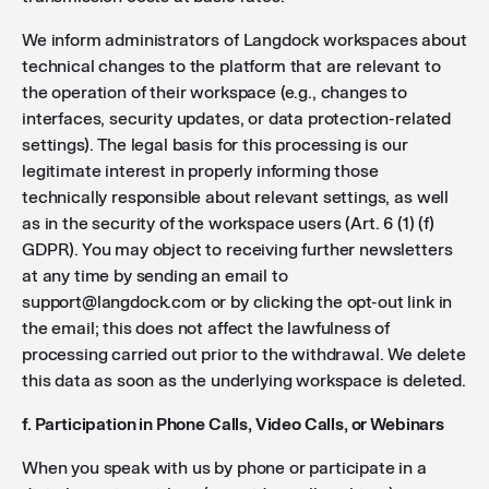
We inform administrators of Langdock workspaces about
technical changes to the platform that are relevant to
the operation of their workspace (e.g., changes to
interfaces, security updates, or data protection-related
settings). The legal basis for this processing is our
legitimate interest in properly informing those
technically responsible about relevant settings, as well
as in the security of the workspace users (Art. 6 (1) (f)
GDPR). You may object to receiving further newsletters
at any time by sending an email to
support@langdock.com or by clicking the opt-out link in
the email; this does not affect the lawfulness of
processing carried out prior to the withdrawal. We delete
this data as soon as the underlying workspace is deleted.
f. Participation in Phone Calls, Video Calls, or Webinars
When you speak with us by phone or participate in a