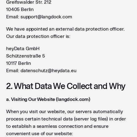
Greifswalder Str. 212
10405 Berlin
Email: support@langdock.com
We have appointed an external data protection officer.
Our data protection officer is:
heyData GmbH
Schützenstraße 5
10117 Berlin
Email: datenschutz@heydata.eu
2. What Data We Collect and Why
a. Visiting Our Website (langdock.com)
When you visit our website, our servers automatically
process certain technical data (server log files) in order
to establish a seamless connection and ensure
convenient use of our website: