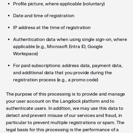
Profile picture, where applicable (voluntary)
Date and time of registration
IP address at the time of registration
Authentication data when using single sign-on, where
applicable (e.g., Microsoft Entra ID, Google
Workspace)
For paid subscriptions: address data, payment data,
and additional data that you provide during the
registration process (e.g., a promo code)
The purpose of this processing is to provide and manage
your user account on the Langdock platform and to
authenticate users. In addition, we may use this data to
detect and prevent misuse of our services and fraud, in
particular to prevent multiple registrations or spam. The
legal basis for this processing is the performance of a