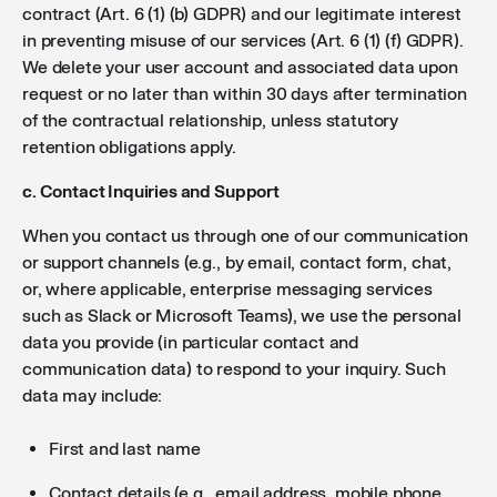
contract (Art. 6 (1) (b) GDPR) and our legitimate interest
in preventing misuse of our services (Art. 6 (1) (f) GDPR).
We delete your user account and associated data upon
request or no later than within 30 days after termination
of the contractual relationship, unless statutory
retention obligations apply.
c. Contact Inquiries and Support
When you contact us through one of our communication
or support channels (e.g., by email, contact form, chat,
or, where applicable, enterprise messaging services
such as Slack or Microsoft Teams), we use the personal
data you provide (in particular contact and
communication data) to respond to your inquiry. Such
data may include:
First and last name
Contact details (e.g., email address, mobile phone