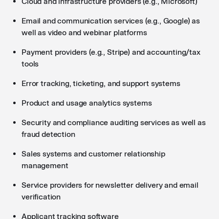
Cloud and infrastructure providers (e.g., Microsoft)
Email and communication services (e.g., Google) as
well as video and webinar platforms
Payment providers (e.g., Stripe) and accounting/tax
tools
Error tracking, ticketing, and support systems
Product and usage analytics systems
Security and compliance auditing services as well as
fraud detection
Sales systems and customer relationship
management
Service providers for newsletter delivery and email
verification
Applicant tracking software