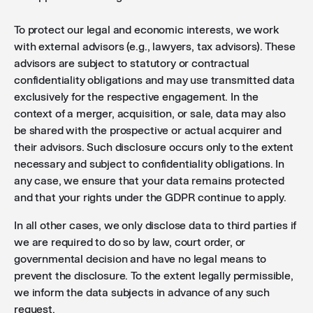
To protect our legal and economic interests, we work
with external advisors (e.g., lawyers, tax advisors). These
advisors are subject to statutory or contractual
confidentiality obligations and may use transmitted data
exclusively for the respective engagement. In the
context of a merger, acquisition, or sale, data may also
be shared with the prospective or actual acquirer and
their advisors. Such disclosure occurs only to the extent
necessary and subject to confidentiality obligations. In
any case, we ensure that your data remains protected
and that your rights under the GDPR continue to apply.
In all other cases, we only disclose data to third parties if
we are required to do so by law, court order, or
governmental decision and have no legal means to
prevent the disclosure. To the extent legally permissible,
we inform the data subjects in advance of any such
request.