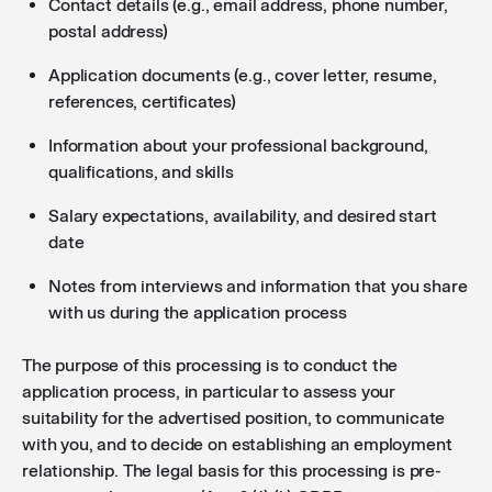
Contact details (e.g., email address, phone number,
postal address)
Application documents (e.g., cover letter, resume,
references, certificates)
Information about your professional background,
qualifications, and skills
Salary expectations, availability, and desired start
date
Notes from interviews and information that you share
with us during the application process
The purpose of this processing is to conduct the
application process, in particular to assess your
suitability for the advertised position, to communicate
with you, and to decide on establishing an employment
relationship. The legal basis for this processing is pre-