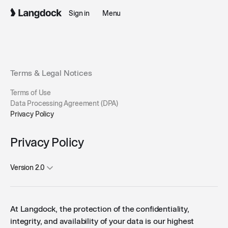
Sign in
Menu
Terms & Legal Notices
Terms of Use
Data Processing Agreement (DPA)
Privacy Policy
Privacy Policy
Version 2.0
At Langdock, the protection of the confidentiality,
integrity, and availability of your data is our highest