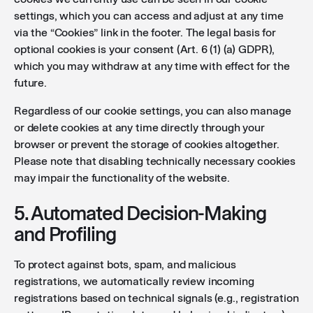
settings, which you can access and adjust at any time
via the “Cookies” link in the footer. The legal basis for
optional cookies is your consent (Art. 6 (1) (a) GDPR),
which you may withdraw at any time with effect for the
future.
Regardless of our cookie settings, you can also manage
or delete cookies at any time directly through your
browser or prevent the storage of cookies altogether.
Please note that disabling technically necessary cookies
may impair the functionality of the website.
5. Automated Decision-Making
and Profiling
To protect against bots, spam, and malicious
registrations, we automatically review incoming
registrations based on technical signals (e.g., registration