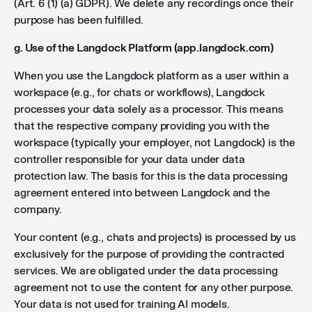
(Art. 6 (1) (a) GDPR). We delete any recordings once their
purpose has been fulfilled.
g. Use of the Langdock Platform (app.langdock.com)
When you use the Langdock platform as a user within a
workspace (e.g., for chats or workflows), Langdock
processes your data solely as a processor. This means
that the respective company providing you with the
workspace (typically your employer, not Langdock) is the
controller responsible for your data under data
protection law. The basis for this is the data processing
agreement entered into between Langdock and the
company.
Your content (e.g., chats and projects) is processed by us
exclusively for the purpose of providing the contracted
services. We are obligated under the data processing
agreement not to use the content for any other purpose.
Your data is not used for training AI models.