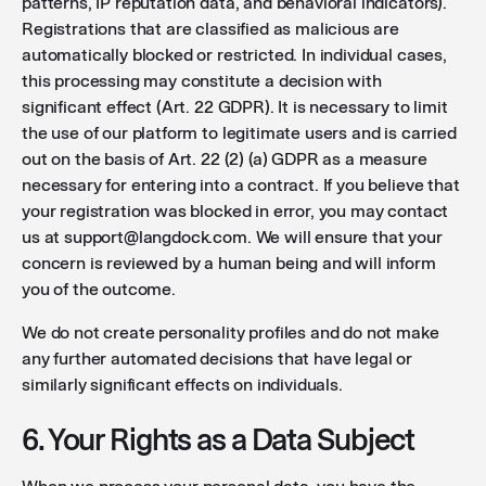
patterns, IP reputation data, and behavioral indicators).
Registrations that are classified as malicious are
automatically blocked or restricted. In individual cases,
this processing may constitute a decision with
significant effect (Art. 22 GDPR). It is necessary to limit
the use of our platform to legitimate users and is carried
out on the basis of Art. 22 (2) (a) GDPR as a measure
necessary for entering into a contract. If you believe that
your registration was blocked in error, you may contact
us at support@langdock.com. We will ensure that your
concern is reviewed by a human being and will inform
you of the outcome.
We do not create personality profiles and do not make
any further automated decisions that have legal or
similarly significant effects on individuals.
6. Your Rights as a Data Subject