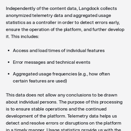
Independently of the content data, Langdock collects
anonymized telemetry data and aggregated usage
statistics as a controller in order to detect errors early,
ensure the operation of the platform, and further develop
it. This includes:
Access and load times of individual features
Error messages and technical events
Aggregated usage frequencies (e.g., how often
certain features are used)
This data does not allow any conclusions to be drawn
about individual persons. The purpose of this processing
is to ensure stable operations and the continued
development of the platform. Telemetry data helps us
detect and resolve errors or disruptions on the platform
in a timely manner. Usage statistics provide us with the