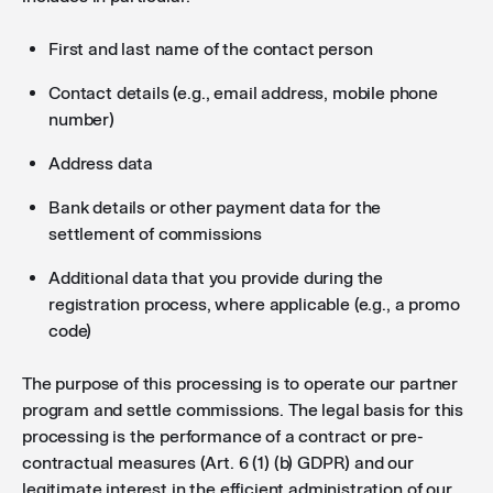
First and last name of the contact person
Contact details (e.g., email address, mobile phone
number)
Address data
Bank details or other payment data for the
settlement of commissions
Additional data that you provide during the
registration process, where applicable (e.g., a promo
code)
The purpose of this processing is to operate our partner
program and settle commissions. The legal basis for this
processing is the performance of a contract or pre-
contractual measures (Art. 6 (1) (b) GDPR) and our
legitimate interest in the efficient administration of our