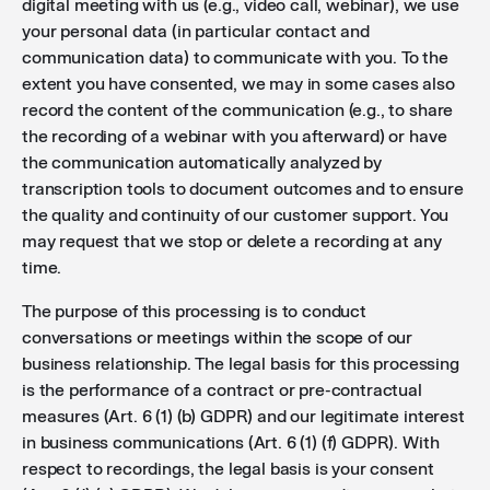
digital meeting with us (e.g., video call, webinar), we use
your personal data (in particular contact and
communication data) to communicate with you. To the
extent you have consented, we may in some cases also
record the content of the communication (e.g., to share
the recording of a webinar with you afterward) or have
the communication automatically analyzed by
transcription tools to document outcomes and to ensure
the quality and continuity of our customer support. You
may request that we stop or delete a recording at any
time.
The purpose of this processing is to conduct
conversations or meetings within the scope of our
business relationship. The legal basis for this processing
is the performance of a contract or pre-contractual
measures (Art. 6 (1) (b) GDPR) and our legitimate interest
in business communications (Art. 6 (1) (f) GDPR). With
respect to recordings, the legal basis is your consent