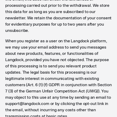
processing carried out prior to the withdrawal. We store
this data for as long as you are subscribed to our
newsletter. We retain the documentation of your consent
for evidentiary purposes for up to two years after you
unsubscribe.
When you register as a user on the Langdock platform,
we may use your email address to send you messages
about new products, features, or functionalities of
Langdock, provided you have not objected. The purpose
of this processing is to send you relevant product
updates. The legal basis for this processing is our
legitimate interest in communicating with existing
customers (Art. 6 (1) (f) GDPR in conjunction with Section
7 (3) of the German Unfair Competition Act
(UWG)
). You
may object to this use at any time by sending an email to
support@langdock.com or by clicking the opt-out link in
the email, without incurring any costs other than
transmission costs at basic rates.