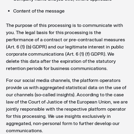
Content of the message
The purpose of this processing is to communicate with
you. The legal basis for this processing is the
performance of a contract or pre-contractual measures
(Art. 6 (1) (b) GDPR) and our legitimate interest in public
corporate communications (Art. 6 (1) (f) GDPR). We
delete this data after the expiration of the statutory
retention periods for business communications.
For our social media channels, the platform operators
provide us with aggregated statistical data on the use of
our channels (so-called insights). According to the case
law of the Court of Justice of the European Union, we are
jointly responsible with the respective platform operator
for this processing. We use insights exclusively in
aggregated, non-personal form to further develop our
communications.