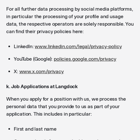
For all further data processing by social media platforms,
in particular the processing of your profile and usage
data, the respective operators are solely responsible. You
can find their privacy policies here:
LinkedIn:
www.linkedin.com/legal/privacy-policy
YouTube (Google):
policies.google.com/privacy
X:
www.x.com/privacy
k. Job Applications at Langdock
When you apply for a position with us, we process the
personal data that you provide to us as part of your
application. This includes in particular:
First and last name