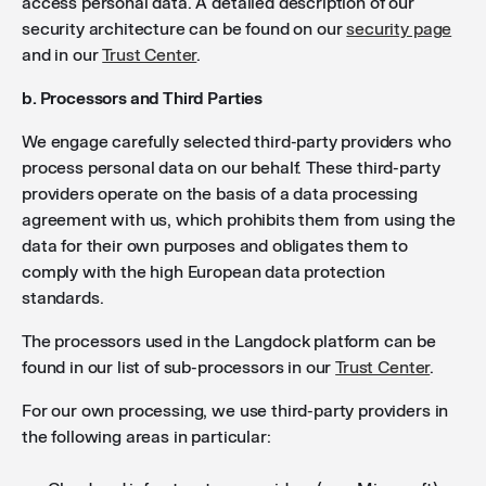
access personal data. A detailed description of our
security architecture can be found on our
security page
and in our
Trust Center
.
b. Processors and Third Parties
We engage carefully selected third-party providers who
process personal data on our behalf. These third-party
providers operate on the basis of a data processing
agreement with us, which prohibits them from using the
data for their own purposes and obligates them to
comply with the high European data protection
standards.
The processors used in the Langdock platform can be
found in our list of sub-processors in our
Trust Center
.
For our own processing, we use third-party providers in
the following areas in particular: