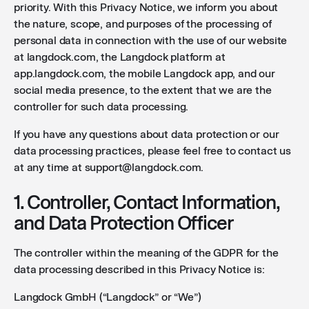
priority. With this Privacy Notice, we inform you about
the nature, scope, and purposes of the processing of
personal data in connection with the use of our website
at langdock.com, the Langdock platform at
app.langdock.com, the mobile Langdock app, and our
social media presence, to the extent that we are the
controller for such data processing.
If you have any questions about data protection or our
data processing practices, please feel free to contact us
at any time at support@langdock.com.
1. Controller, Contact Information,
and Data Protection Officer
The controller within the meaning of the GDPR for the
data processing described in this Privacy Notice is:
Langdock GmbH (“Langdock” or “We”)