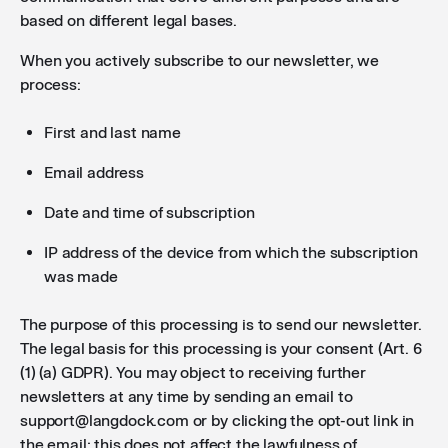
based on different legal bases.
When you actively subscribe to our newsletter, we
process:
First and last name
Email address
Date and time of subscription
IP address of the device from which the subscription
was made
The purpose of this processing is to send our newsletter.
The legal basis for this processing is your consent (Art. 6
(1) (a) GDPR). You may object to receiving further
newsletters at any time by sending an email to
support@langdock.com or by clicking the opt-out link in
the email; this does not affect the lawfulness of