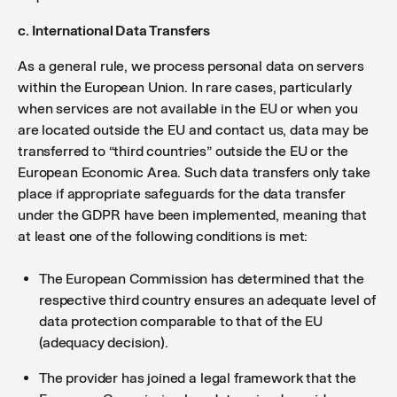
c. International Data Transfers
As a general rule, we process personal data on servers
within the European Union. In rare cases, particularly
when services are not available in the EU or when you
are located outside the EU and contact us, data may be
transferred to “third countries” outside the EU or the
European Economic Area. Such data transfers only take
place if appropriate safeguards for the data transfer
under the GDPR have been implemented, meaning that
at least one of the following conditions is met:
The European Commission has determined that the
respective third country ensures an adequate level of
data protection comparable to that of the EU
(adequacy decision).
The provider has joined a legal framework that the