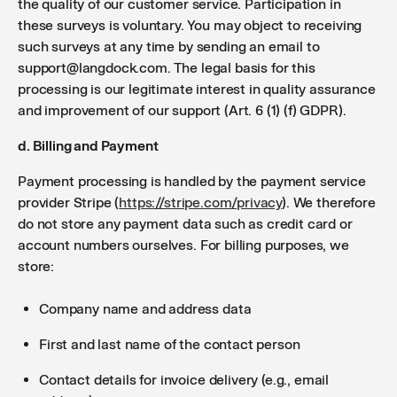
the quality of our customer service. Participation in
these surveys is voluntary. You may object to receiving
such surveys at any time by sending an email to
support@langdock.com. The legal basis for this
processing is our legitimate interest in quality assurance
and improvement of our support (Art. 6 (1) (f) GDPR).
d. Billing and Payment
Payment processing is handled by the payment service
provider Stripe (
https://stripe.com/privacy
). We therefore
do not store any payment data such as credit card or
account numbers ourselves. For billing purposes, we
store:
Company name and address data
First and last name of the contact person
Contact details for invoice delivery (e.g., email