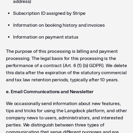
address)
Subscription ID assigned by Stripe
Information on booking history and invoices
Information on payment status
The purpose of this processing is billing and payment
processing. The legal basis for this processing is the
performance of a contract (Art. 6 (1) (b) GDPR). We delete
this data after the expiration of the statutory commercial
and tax law retention periods, typically after 10 years.
e. Email Communications and Newsletter
We occasionally send information about new features,
tips and tricks for using the Langdock platform, and other
company news to users, administrators, and interested
parties. We distinguish between three types of
communication that serve different purposes and are