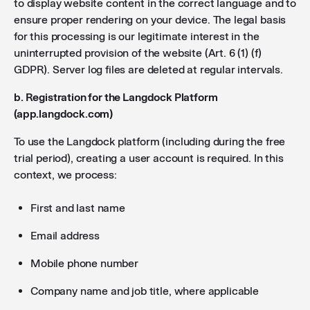
to display website content in the correct language and to
ensure proper rendering on your device. The legal basis
for this processing is our legitimate interest in the
uninterrupted provision of the website (Art. 6 (1) (f)
GDPR). Server log files are deleted at regular intervals.
b. Registration for the Langdock Platform
(app.langdock.com)
To use the Langdock platform (including during the free
trial period), creating a user account is required. In this
context, we process:
First and last name
Email address
Mobile phone number
Company name and job title, where applicable