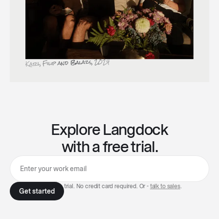
Karl, Filip and Balazs, 2024
Explore Langdock
with a free trial.
7-day free trial. No credit card required. Or -
talk to sales
.