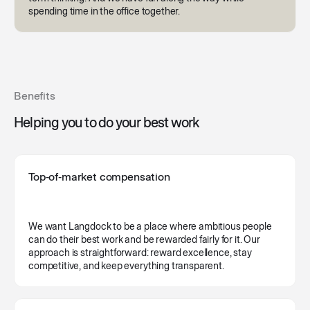
spending time in the office together.
Benefits
Helping you to do your best work
Top‑of‑market compensation
We want Langdock to be a place where ambitious people
can do their best work and be rewarded fairly for it. Our
approach is straightforward: reward excellence, stay
competitive, and keep everything transparent.