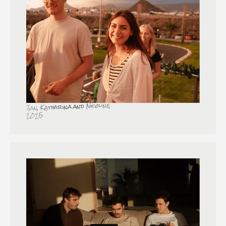
Jan, Katharina and Nicoline,
2025