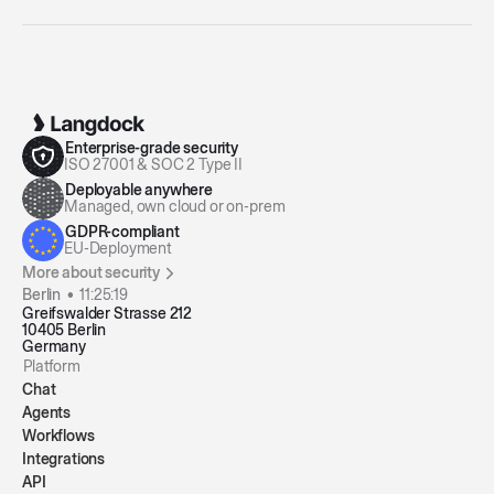
Enterprise-grade security
ISO 27001 & SOC 2 Type II
Deployable anywhere
Managed, own cloud or on-prem
GDPR-compliant
EU-Deployment
More about security
Berlin •
11:25:20
Greifswalder Strasse 212
10405 Berlin
Germany
Platform
Chat
Agents
Workflows
Integrations
API