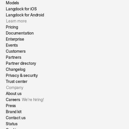
Models
Langdock for iOS
Langdock for Android
Learn more
Pricing
Documentation
Enterprise
Events
Customers
Partners
Partner directory
Changelog
Privacy & security
Trust center
Company
About us
Careers
We're hiring!
Press
Brand kit
Contact us
Status