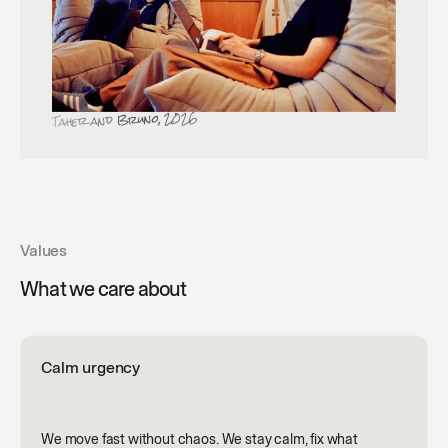
Taher and Bruno, 2026
Values
What we care about
Calm urgency
We move fast without chaos. We stay calm, fix what