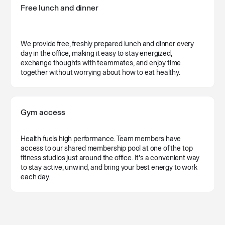
Free lunch and dinner
We provide free, freshly prepared lunch and dinner every
day in the office, making it easy to stay energized,
exchange thoughts with teammates, and enjoy time
together without worrying about how to eat healthy.
Gym access
Health fuels high performance. Team members have
access to our shared membership pool at one of the top
fitness studios just around the office. It’s a convenient way
to stay active, unwind, and bring your best energy to work
each day.