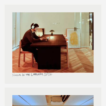
Nuklas In the Library, 2026