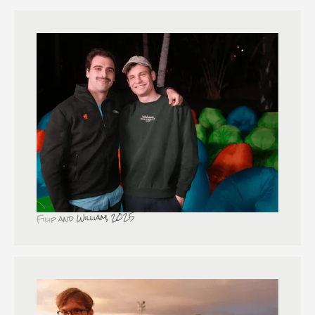
Filip and William, 2025