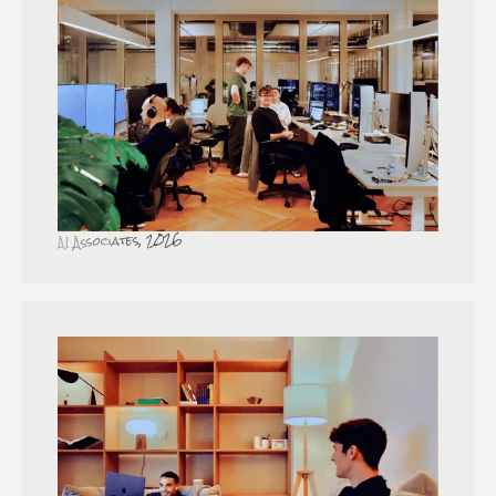
AI Associates, 2026