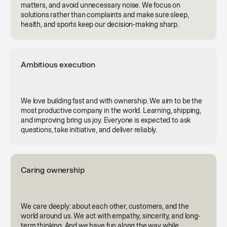
matters, and avoid unnecessary noise. We focus on
solutions rather than complaints and make sure sleep,
health, and sports keep our decision-making sharp.
Ambitious execution
We love building fast and with ownership. We aim to be the
most productive company in the world. Learning, shipping,
and improving bring us joy. Everyone is expected to ask
questions, take initiative, and deliver reliably.
Caring ownership
We care deeply: about each other, customers, and the
world around us. We act with empathy, sincerity, and long-
term thinking. And we have fun along the way while