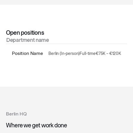
Open positions
Department name
Position Name
Berlin (In-person)
Full-time
€75K – €120K
Berlin HQ
Where we get work done