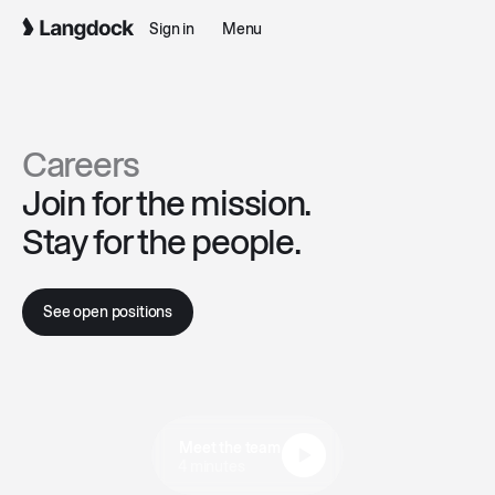
Sign in
Menu
Careers
Join for the mission.
Stay for the people.
See open positions
Meet the team
4 minutes