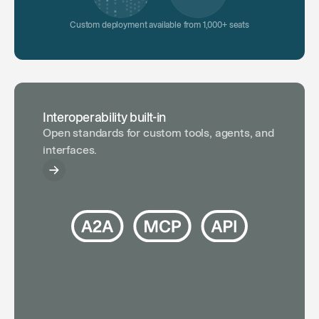
Custom deployment available from 1,000+ seats
Interoperability built-in
Open standards for custom tools, agents, and
interfaces.