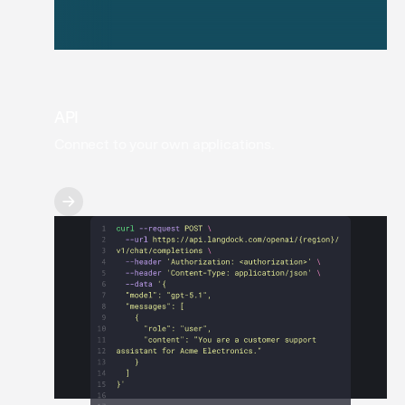
API
Connect to your own applications.