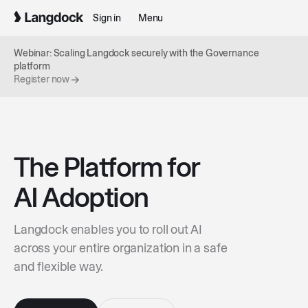
Sign in
Menu
Webinar: Scaling Langdock securely with the Governance
platform
Register now
The Platform for
AI Adoption
Langdock enables you to roll out AI
across your entire organization in a safe
and flexible way.