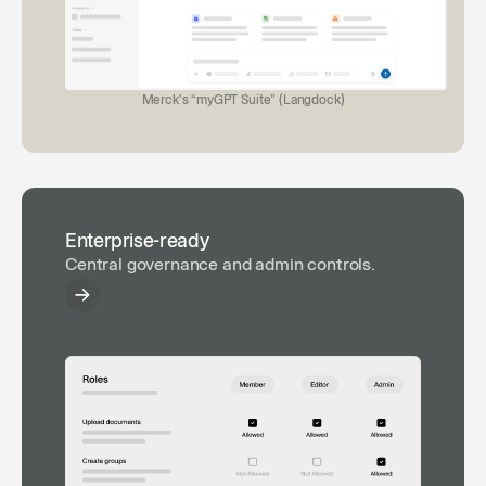
Merck's “myGPT Suite” (Langdock)
Enterprise-ready
Central governance and admin controls.