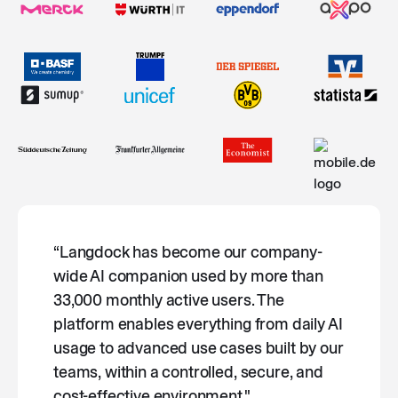
“Langdock has become our company-
wide AI companion used by more than
33,000 monthly active users. The
platform enables everything from daily AI
usage to advanced use cases built by our
teams, within a controlled, secure, and
cost-effective environment."