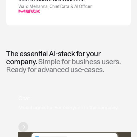
Walid Mehanna, Chief Data & AI Officer
The essential AI-stack for your
company.
Simple for business users.
Ready for advanced use-cases.
Chat
Model agnostic. For everyone in the company.