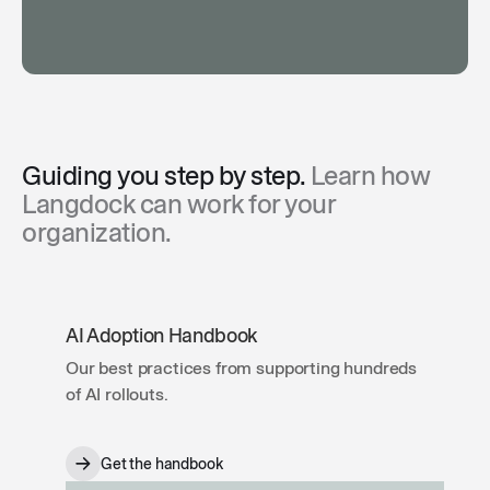
Guiding you step by step.
Learn how
Langdock can work for your
organization.
AI Adoption Handbook
Our best practices from supporting hundreds
of AI rollouts.
Get the handbook