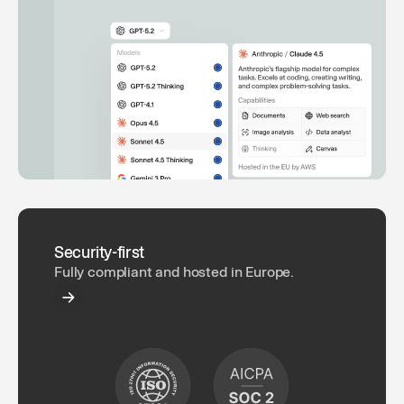
Security-first
Fully compliant and hosted in Europe.