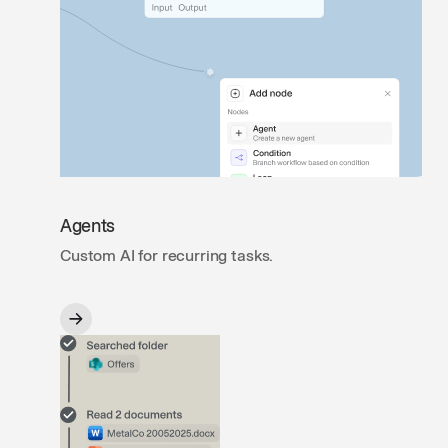
Agents
Custom AI for recurring tasks.