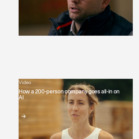
Video
How a 200-person company goes all-in on
AI