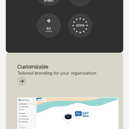
Customizable
Tailored branding for your organization.