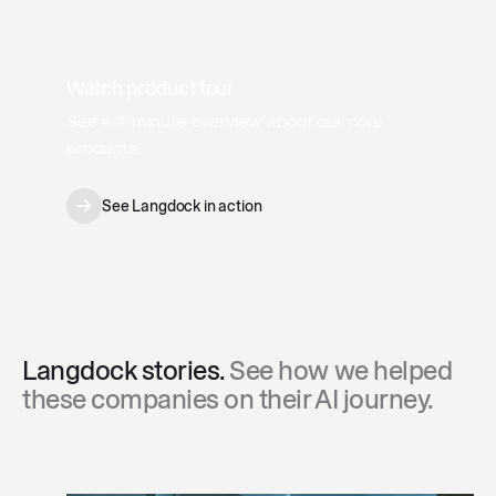
Watch product tour
See a 4‑minute overview about our core
products.
See Langdock in action
Langdock stories.
See how we helped
these companies on their AI journey.