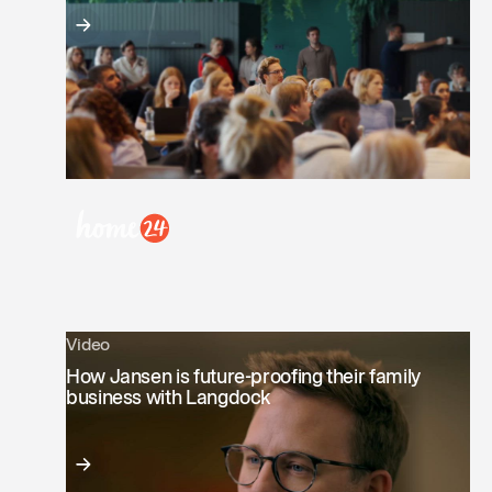
Video
How Jansen is future-proofing their family
business with Langdock