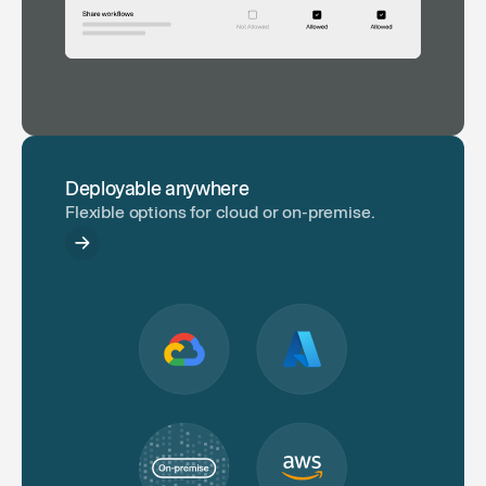
Deployable anywhere
Flexible options for cloud or on-premise.