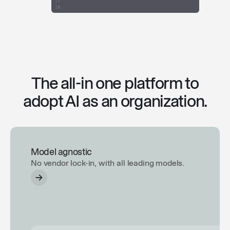
The all-in one platform to
adopt AI as an organization.
Model agnostic
No vendor lock-in, with all leading models.