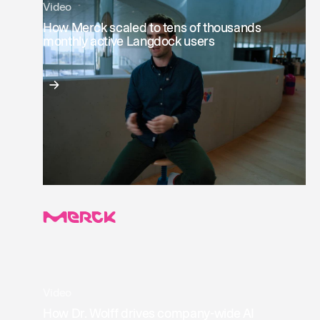
Video
How Merck scaled to tens of thousands
monthly active Langdock users
Video
How Dr. Wolff drives company-wide AI