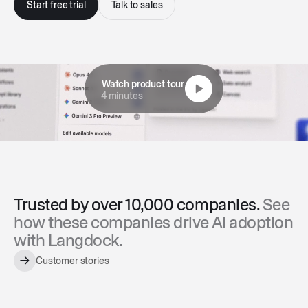
Start free trial
Talk to sales
Watch product tour
4 minutes
Trusted by over 10,000 companies.
See
how these companies drive AI adoption
with Langdock.
Customer stories