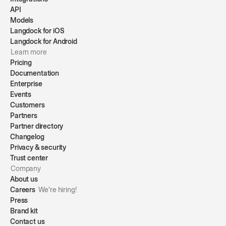
API
Models
Langdock for iOS
Langdock for Android
Learn more
Pricing
Documentation
Enterprise
Events
Customers
Partners
Partner directory
Changelog
Privacy & security
Trust center
Company
About us
Careers
We're hiring!
Press
Brand kit
Contact us