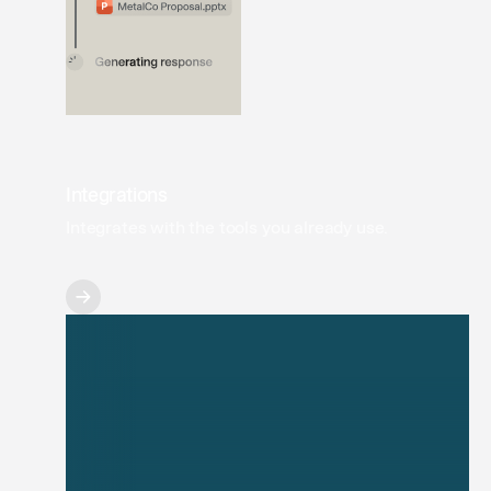
Integrations
Integrates with the tools you already use.