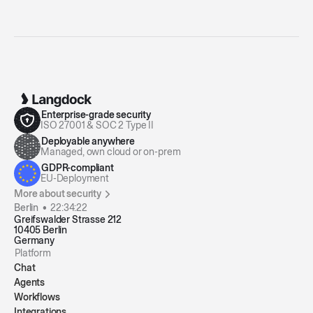
Enterprise-grade security
ISO 27001 & SOC 2 Type II
Deployable anywhere
Managed, own cloud or on-prem
GDPR-compliant
EU-Deployment
More about security
Berlin •
22:34:23
Greifswalder Strasse 212
10405 Berlin
Germany
Platform
Chat
Agents
Workflows
Integrations