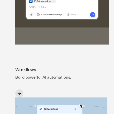
Workflows
Build powerful AI automations.