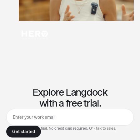
Explore Langdock
with a free trial.
7-day free trial. No credit card required. Or -
talk to sales
.