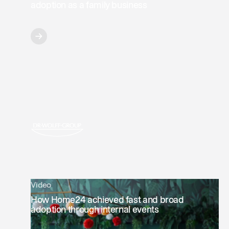
adoption as a family business
Video
How Home24 achieved fast and broad
adoption through internal events