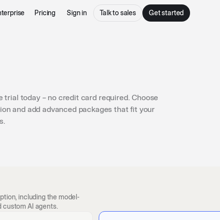
terprise
Pricing
Sign in
Talk to sales
Get started
e trial today – no credit card required. Choose
ion and add advanced packages that fit your
s.
ption, including the model-
d custom AI agents.