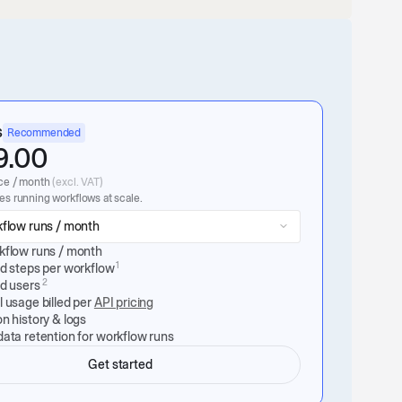
s
Recommended
9.00
ce / month
(excl. VAT)
s running workflows at scale.
flow runs / month
kflow runs / month
1
ed steps per workflow
2
ed users
 usage billed per
API pricing
n history & logs
ata retention for workflow runs
Get started