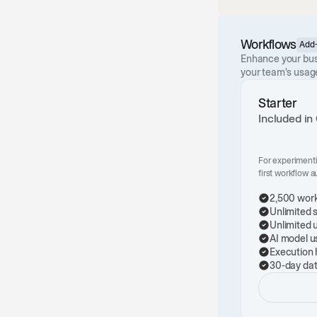
Workflows
Add
Enhance your bus
your team's usag
Starter
Included in
For experiment
first workflow 
2,500 work
Unlimited 
Unlimited 
AI model u
Execution 
30-day dat