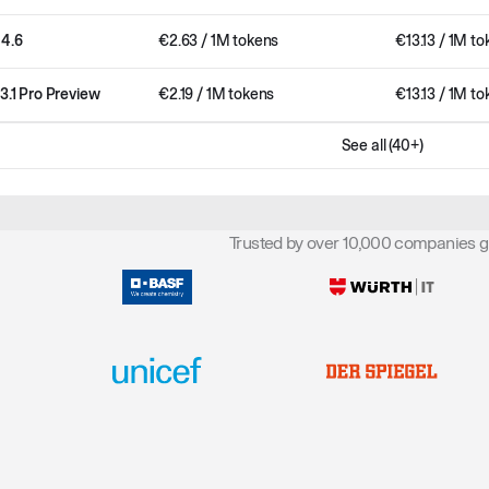
 4.6
€
2.63
/ 1M tokens
€
13.13
/ 1M to
3.1 Pro Preview
€
2.19
/ 1M tokens
€
13.13
/ 1M to
See all (40+)
Trusted by over 10,000 companies g