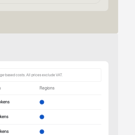
age-based costs. All prices exclude VAT.
s
Regions
okens
okens
okens