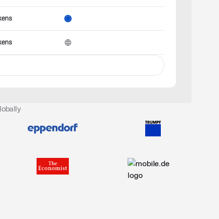
kens
kens
lobally