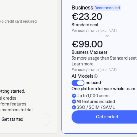
Business
Recommended
€
23.20
. No credit card required.
Standard seat
Per user / month
(excl. VAT)
or
€
99.00
Business Max seat
5x more usage than Standard seat
Learn more
.
Per user / month
(excl. VAT)
AI Models
Included
One platform for your whole team.
tting started.
Up to 1,000 users
l credits
All features included
atform features
SSO / SCIM / SAML
m members to trial
Get started
Get started