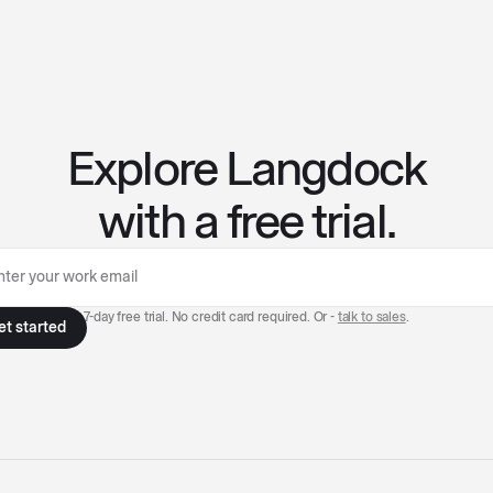
Explore Langdock
with a free trial.
7-day free trial. No credit card required. Or -
talk to sales
.