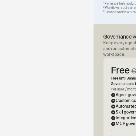
1
Fair usage limits apply: 
2
Workflows require an act
3
Unused workflow runs ex
Governance
A
Keep every agent
and run automated
workspace.
Free
Free until Janua
Governance is i
Per user / mon
Agent gove
Custom com
Automated
Skill gove
Integratio
MCP gove