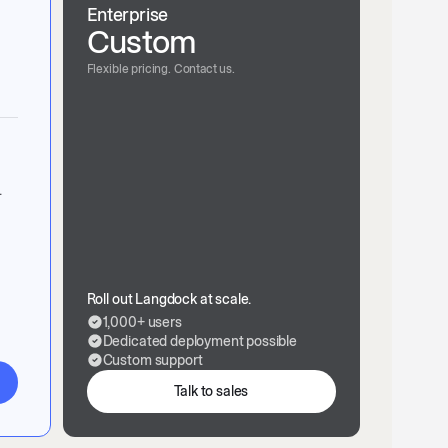
Enterprise
Custom
Flexible pricing. Contact us.
.
Roll out Langdock at scale.
1,000+ users
Dedicated deployment possible
Custom support
Talk to sales