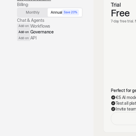
Trial
Billing:
Free
Monthly
Annual
Save 20%
Chat & Agents
7-day free trial
Workflows
Add-on
Governance
Add-on
API
Add-on
Perfect for ge
€5 AI mode
Test all pl
Invite tea