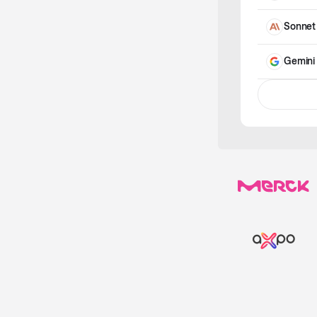
Sonnet
Gemini 