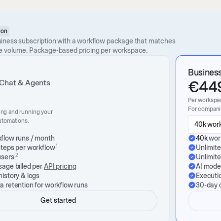
-on
iness subscription with a workflow package that matches
e volume. Package-based pricing per workspace.
Busines
€
44
 Chat & Agents
Per workspa
For companie
ing and running your
automations.
40k work
flow runs / month
40k
wor
1
steps per workflow
Unlimit
2
users
Unlimit
sage billed per
API pricing
AI model
history & logs
Executio
a retention for workflow runs
30-day d
Get started