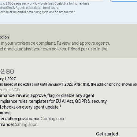
up to 2,000 steps per workflow by default. Contact us for higher limits.
ive Chat & Agents subscription for all users.
pire at the end of each billing cycle and do not roll over.
dd-on
 in your workspace compliant. Review and approve agents,
 checks against your own policies. Priced per user in the
€
2.80
ry 1, 2027.
ncluded at no extra cost until January 1, 2027. After that, the add-on pricing shown a
th
(excl. VAT)
rnance: review, approve, flag, or disable any agent
pliance rules: templates for EU AI Act, GDPR & security
1
 checks on every agent update
rnance
n & action governance
Coming soon
rnance
Coming soon
Get started