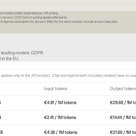
 checks is billed seperately per API pricing.
l January 1, 2027; add-on pricing applies afterwards.
& Agents subscription for all users. Billed for the same number of seats as your base plan.
all leading models. GDPR-
 in the EU.
g applies only to the API product. Chat and Agents (with included models) have no us
Input tokens
Output token
5
€
4.81
/ 1M tokens
€
28.88
/ 1M t
4
€
2.41
/ 1M tokens
€
14.44
/ 1M t
.8
€
4.38
/ 1M tokens
€
21.88
/ 1M t