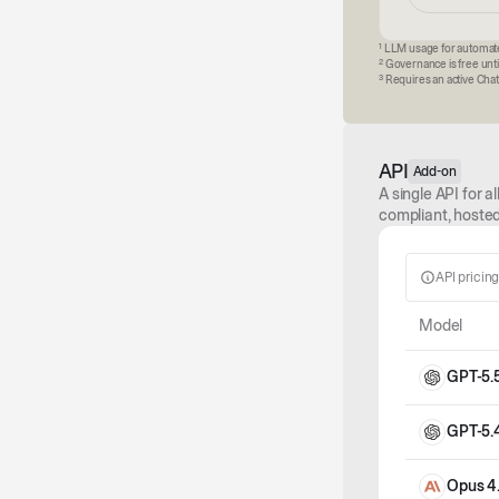
1
LLM usage for automated
2
Governance is free unti
3
Requires an active Chat 
API
Add-on
A single API for 
compliant, hosted
API pricin
Model
GPT-5.
GPT-5.
Opus 4