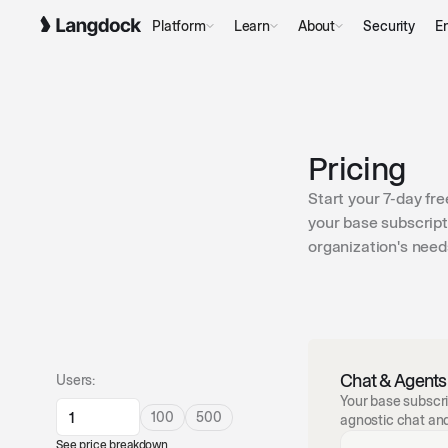
Platform
Learn
About
Security
En
Pricing
Start your 7-day fre
your base subscript
organization's need
Chat & Agents
Users:
Your base subscri
100
500
agnostic chat an
See price breakdown