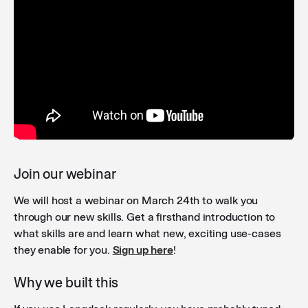
Trigger workflows from agents and chat
: You can now
run workflows directly from your conversations -
either as actions attached to an agent, or by
mentioning them via the @ menu in any regular chat.
Saved filter on agents overview
: The Agents overview
page now remembers your sorting and filter
preferences across sessions, so you no longer need
to reapply them each time you visit.
Join our webinar
We will host a webinar on March 24th to walk you
Improved deletion of artifacts
: Before deleting an
through our new skills. Get a firsthand introduction to
integration or knowledge folder, users now see
what skills are and learn what new, exciting use-cases
exactly where it is being used — including agents,
they enable for you.
Sign up here
!
workflows, connections, and API keys — helping
prevent accidental breakage.
Why we built this