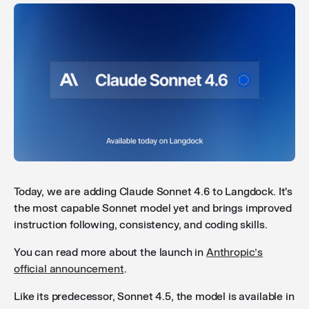
API to manage custom integrations
: You can now
create and manage custom integrations via the API.
This lets you work with integrations through your own
pipelines without needing to use the Langdock
interface. Check out our
documentation
to get
started.
Time and timezone awareness
: Models now have
access to the current time and timezone via a built-in
tool, so they can give accurate answers to date and
time-based questions.
Today, we are adding Claude Sonnet 4.6 to Langdock. It's
the most capable Sonnet model yet and brings improved
instruction following, consistency, and coding skills.
Improved audio transcription reliability
: Audio input
You can read more about the launch in
Anthropic’s
and transcription now caches results and
official announcement
.
automatically retries on errors, so you lose less work
when something goes wrong.
Like its predecessor, Sonnet 4.5, the model is available in