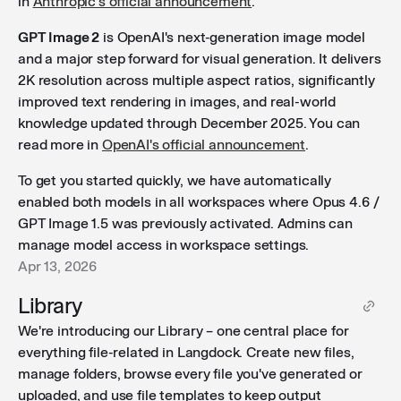
in
Anthropic's official announcement
.
GPT Image 2
is OpenAI's next-generation image model
and a major step forward for visual generation. It delivers
2K resolution across multiple aspect ratios, significantly
improved text rendering in images, and real-world
knowledge updated through December 2025. You can
read more in
OpenAI's official announcement
.
To get you started quickly, we have automatically
enabled both models in all workspaces where Opus 4.6 /
GPT Image 1.5 was previously activated. Admins can
manage model access in workspace settings.
Apr 13, 2026
Library
We're introducing our Library – one central place for
everything file-related in Langdock. Create new files,
manage folders, browse every file you've generated or
uploaded, and use file templates to keep output