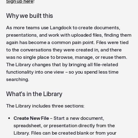
Sign up here
!
Why we built this
As more teams use Langdock to create documents,
presentations, and work with uploaded files, finding them
again has become a common pain point. Files were tied
to the conversations they were created in, and there
was no single place to browse, manage, or reuse them.
The Library changes that by bringing all file-related
functionality into one view – so you spend less time
searching.
What's in the Library
The Library includes three sections:
Create New File
– Start a new document,
spreadsheet, or presentation directly from the
Library. Files can be created blank or from your