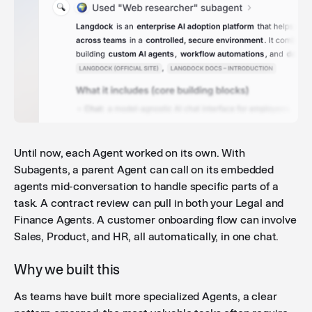
Until now, each Agent worked on its own. With
Subagents, a parent Agent can call on its embedded
agents mid-conversation to handle specific parts of a
task. A contract review can pull in both your Legal and
Finance Agents. A customer onboarding flow can involve
Sales, Product, and HR, all automatically, in one chat.
Why we built this
As teams have built more specialized Agents, a clear