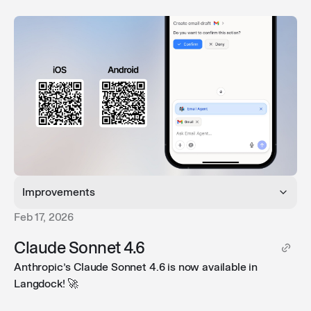
Improvements
Feb 17, 2026
Collapsed long prompts
: Long prompts are now
Claude Sonnet 4.6
collapsed by default, keeping your view clean and
Anthropic’s Claude Sonnet 4.6 is now available in
easier to read.
Langdock! 🚀