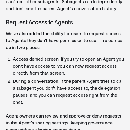
can't call other subagents. Subagents run independently
and don't see the parent Agent's conversation history.
Request Access to Agents
We've also added the ability for users to request access
to Agents they don't have permission to use. This comes
up in two places:
Access denied screen: If you try to open an Agent you
don't have access to, you can now request access
directly from that screen.
During a conversation: If the parent Agent tries to call
a subagent you don't have access to, the delegation
pauses, and you can request access right from the
chat.
Agent owners can review and approve or deny requests
in the Agent's sharing settings, keeping governance
clean without slowing anyone down.