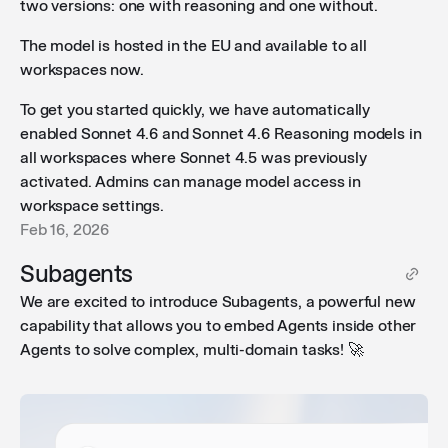
two versions: one with reasoning and one without.
Workflow forms in iframes
: Public workflow forms can
The model is hosted in the EU and available to all
now be embedded in iframes, making it easier to
workspaces now.
integrate them into your existing tools and websites.
To get you started quickly, we have automatically
enabled Sonnet 4.6 and Sonnet 4.6 Reasoning models in
all workspaces where Sonnet 4.5 was previously
Per-workflow cost limits
: Admins can now set cost
activated. Admins can manage model access in
limits for individual workflows. Previously, this was
workspace settings.
only possible as a global setting.
Feb 16, 2026
Subagents
We are excited to introduce Subagents, a powerful new
capability that allows you to embed Agents inside other
Agents to solve complex, multi-domain tasks! 🚀