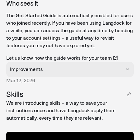
Who sees it
The Get Started Guide is automatically enabled for users
who joined recently. If you have been using Langdock for
a while, you can access the guide at any time by heading
to your
account settings
– a useful way to revisit
features you may not have explored yet.
Let us know how the guide works for your team 🙌
Improvements
Mar 12, 2026
Attach skills to agents and projects
: You can now
Skills
attach skills directly to agents and projects, giving
We are introducing skills – a way to save your
them reusable instructions that guide conversations
instructions once and have Langdock apply them
and improve outputs without needing to configure
automatically, every time they are relevant.
them from scratch each time.