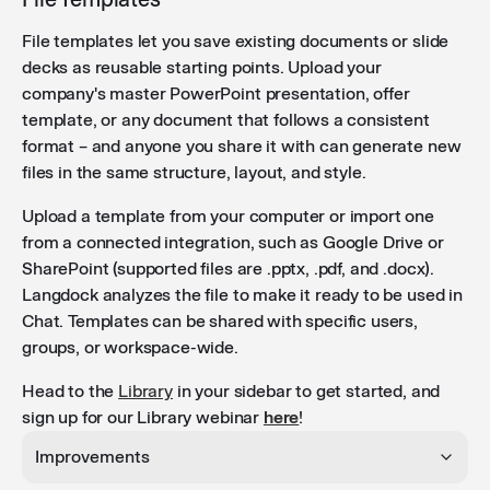
File templates let you save existing documents or slide
decks as reusable starting points. Upload your
company's master PowerPoint presentation, offer
template, or any document that follows a consistent
format – and anyone you share it with can generate new
files in the same structure, layout, and style.
Upload a template from your computer or import one
from a connected integration, such as Google Drive or
SharePoint (supported files are .pptx, .pdf, and .docx).
Langdock analyzes the file to make it ready to be used in
Chat. Templates can be shared with specific users,
groups, or workspace-wide.
Head to the
Library
in your sidebar to get started, and
sign up for our Library webinar
here
!
Improvements