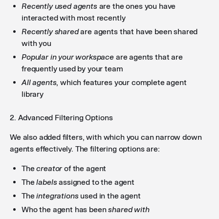
Recently used agents
are the ones you have
interacted with most recently
Recently shared
are agents that have been shared
with you
Popular in your workspace
are agents that are
frequently used by your team
All agents
, which features your complete agent
library
2. Advanced Filtering Options
We also added filters, with which you can narrow down
agents effectively. The filtering options are:
The
creator
of the agent
The
labels
assigned to the agent
The
integrations
used in the agent
Who the agent has been
shared with