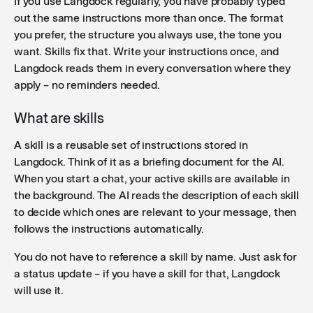
If you use Langdock regularly, you have probably typed
Additional skills imports
: You can now import skills
out the same instructions more than once. The format
using the .skill file format in addition to the existing
you prefer, the structure you always use, the tone you
.zip and SKILL.md formats, making it easier to share
want. Skills fix that. Write your instructions once, and
and install skills across workspaces.
Langdock reads them in every conversation where they
apply – no reminders needed.
Improved integration sorting
: Integrations and
What are skills
actions are now sorted alphabetically by name
across agents, workflows, skills, and chat, making it
A skill is a reusable set of instructions stored in
easier to find the right action quickly.
Langdock. Think of it as a briefing document for the AI.
When you start a chat, your active skills are available in
the background. The AI reads the description of each skill
to decide which ones are relevant to your message, then
follows the instructions automatically.
You do not have to reference a skill by name. Just ask for
a status update – if you have a skill for that, Langdock
will use it.