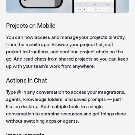
each call shows a clearer status indicator (searching
- searched - failed to search) — including for custom
integrations.
Projects on Mobile
You can now access and manage your projects directly
Improved attachment layout
: Multiple file
from the mobile app. Browse your project list, edit
attachments in chat are now displayed in a compact,
project instructions, and continue project chats on the
scannable layout — images appear in a thumbnail
go. And read chats from shared projects so you can keep
grid and documents are grouped with an overflow
up with your team's work from anywhere.
indicator.
Actions in Chat
Sticky copy button in code blocks
: The copy button
Type @ in any conversation to access your integrations,
now stays visible while scrolling through long code
agents, knowledge folders, and saved prompts — just
snippets, so you can copy without scrolling back to
like on desktop. Add multiple tools to a single
the top.
conversation to combine resources and get things done
without switching apps or agents.
Improved file error handling
: Users now receive