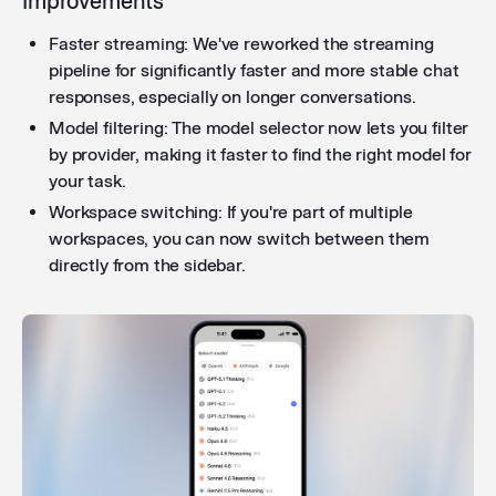
Improvements
clearer, more specific error messages when file
Faster streaming: We've reworked the streaming
attachments or synced folders fail to process, making
pipeline for significantly faster and more stable chat
it easier to identify and resolve issues.
responses, especially on longer conversations.
Model filtering: The model selector now lets you filter
by provider, making it faster to find the right model for
Increased workflow executions
: Workflows now
your task.
support up to 100 hourly executions by default (up
from 30), with a clearer error message that shows
Workspace switching: If you're part of multiple
your current usage and directs you to the settings tab
workspaces, you can now switch between them
to raise the limit.
directly from the sidebar.
Improved webhook trigger in workflows
: When
enabling "Wait for response" on a webhook trigger, a
"Respond to Webhook" node is now automatically
added to your workflow, reducing manual setup
steps.