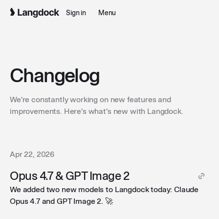
Sign in
Menu
Changelog
We're constantly working on new features and
improvements. Here's what's new with Langdock.
Apr 22, 2026
Opus 4.7 & GPT Image 2
We added two new models to Langdock today: Claude
Opus 4.7 and GPT Image 2. 🚀