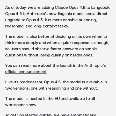
As of today, we are adding Claude Opus 4.6 to Langdock.
Opus 4.6 is Anthropic's new flagship model and a direct
upgrade to Opus 4.5. It is more capable at coding,
reasoning, and long-context tasks.
The model is also better at deciding on its own when to
think more deeply and when a quick response is enough,
so users should observe faster answers on simple
questions without losing quality on harder ones.
You can read more about the launch in the
Anthropic’s
official announcement
.
Like its predecessor, Opus 4.5, the model is available in
two versions: one with reasoning and one without.
The model is hosted in the EU and available to all
workspaces now.
To get you started quickly, we have automatically