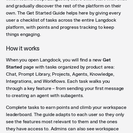
and gradually discover the rest of the platform on their
own. The Get Started Guide helps here by giving every
Integration reauthorize flow
: When an integration
user a checklist of tasks across the entire Langdock
connection expires or is revoked, users now see a
platform, with points and progress tracking to keep
clear alert in chat with a direct "Reauthorize" link to
things engaging.
quickly reconnect.
How it works
When you open Langdock, you will find a new
Get
Skill sharing
: Skill editors can now share skills with
Started
page with tasks organized by product area:
users and groups directly, giving them the same
Chat, Prompt Library, Projects, Agents, Knowledge,
sharing capabilities as skill owners.
Integrations, and Workflows. Each task walks you
through a key feature – from sending your first message
to creating an agent with subagents.
Save files in third-party app
: Users can now save
chat files directly to Google Drive or OneDrive from
Complete tasks to earn points and climb your workspace
the chat Download menu.
leaderboard. The guide adapts to each user so they only
see the features most relevant to them and the ones
they have access to. Admins can also see workspace