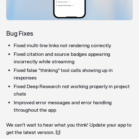
Improved workflow node renaming
: Renaming a
workflow node now correctly updates all references
to that node in condition and code nodes, preventing
broken references after renaming.
Bug Fixes
Fixed multi-line links not rendering correctly
Fixed citation and source badges appearing
Chats in the sidebar
: New conversations now appear
incorrectly while streaming
immediately in the sidebar and their titles update
reliably without requiring a page refresh.
Fixed false "thinking" tool calls showing up in
responses
Fixed Deep Research not working properly in project
chats
Improved error messages and error handling
throughout the app
We can't wait to hear what you think! Update your app to
get the latest version. 🙌