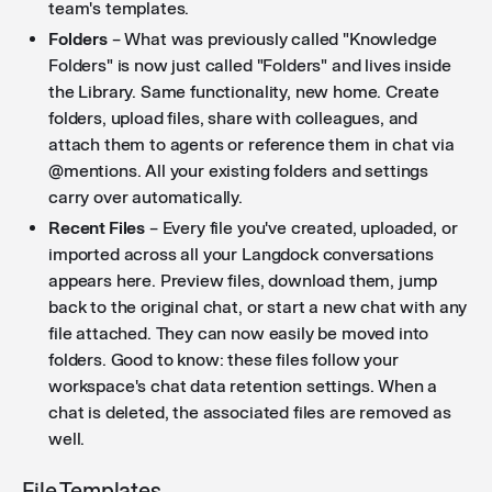
team's templates.
Folders
– What was previously called "Knowledge
Folders" is now just called "Folders" and lives inside
the Library. Same functionality, new home. Create
folders, upload files, share with colleagues, and
attach them to agents or reference them in chat via
@mentions. All your existing folders and settings
carry over automatically.
Recent Files
– Every file you've created, uploaded, or
imported across all your Langdock conversations
appears here. Preview files, download them, jump
back to the original chat, or start a new chat with any
file attached. They can now easily be moved into
folders. Good to know: these files follow your
workspace's chat data retention settings. When a
chat is deleted, the associated files are removed as
well.
File Templates