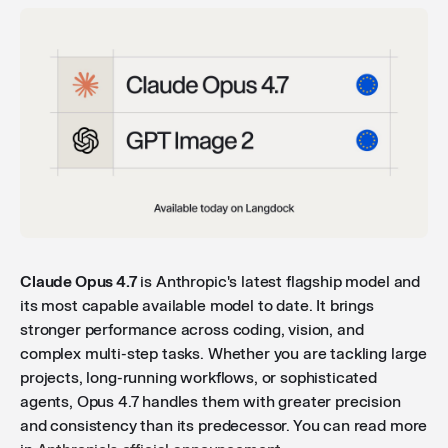
Claude Opus 4.7
is Anthropic's latest flagship model and
its most capable available model to date. It brings
stronger performance across coding, vision, and
complex multi-step tasks. Whether you are tackling large
projects, long-running workflows, or sophisticated
agents, Opus 4.7 handles them with greater precision
and consistency than its predecessor. You can read more