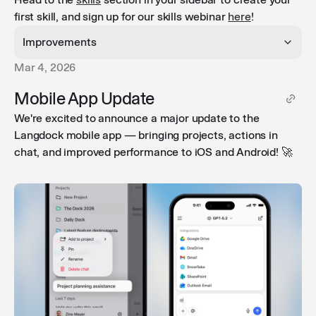
first skill, and sign up for our skills webinar
here
!
Improvements
Mar 4, 2026
Chat streaming in the background
: When you
Mobile App Update
navigate away during a long-running task and come
We're excited to announce a major update to the
back, Langdock now reconnects mid-stream so you
Langdock mobile app — bringing projects, actions in
can follow along in real time.
chat, and improved performance to iOS and Android! 🚀
Chat status indicators
: The sidebar now shows a
loading spinner while a response is streaming and a
blue dot for unread conversations — both update in
real time so you always know the status.
Improved tool call summaries
: Multiple consecutive
tool calls are now grouped in a collapsible toggle, and