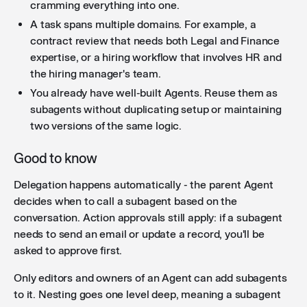
cramming everything into one.
A task spans multiple domains. For example, a
contract review that needs both Legal and Finance
expertise, or a hiring workflow that involves HR and
the hiring manager's team.
You already have well-built Agents. Reuse them as
subagents without duplicating setup or maintaining
two versions of the same logic.
Good to know
Delegation happens automatically - the parent Agent
decides when to call a subagent based on the
conversation. Action approvals still apply: if a subagent
needs to send an email or update a record, you'll be
asked to approve first.
Only editors and owners of an Agent can add subagents
to it. Nesting goes one level deep, meaning a subagent