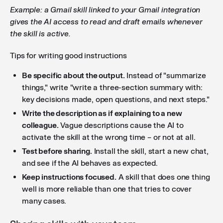
Example: a Gmail skill linked to your Gmail integration
gives the AI access to read and draft emails whenever
the skill is active.
Tips for writing good instructions
Be specific about the output.
Instead of "summarize
things," write "write a three-section summary with:
key decisions made, open questions, and next steps."
Write the description as if explaining to a new
colleague.
Vague descriptions cause the AI to
activate the skill at the wrong time – or not at all.
Test before sharing.
Install the skill, start a new chat,
and see if the AI behaves as expected.
Keep instructions focused.
A skill that does one thing
well is more reliable than one that tries to cover
many cases.