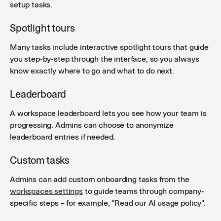
Agent descriptions
: Agent descriptions now render
setup tasks.
markdown formatting (headers, bold, italic, code
blocks, and links) in the chat empty state and agent
Spotlight tours
edit preview.
Many tasks include interactive spotlight tours that guide
you step-by-step through the interface, so you always
know exactly where to go and what to do next.
Leaderboard
A workspace leaderboard lets you see how your team is
progressing. Admins can choose to anonymize
leaderboard entries if needed.
Custom tasks
Admins can add custom onboarding tasks from the
workspaces settings
to guide teams through company-
specific steps – for example, "Read our AI usage policy".