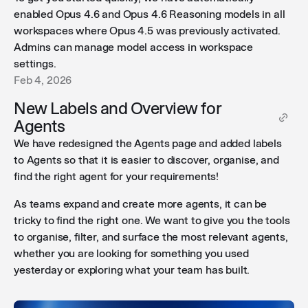
enabled Opus 4.6 and Opus 4.6 Reasoning models in all
workspaces where Opus 4.5 was previously activated.
Admins can manage model access in workspace
settings.
Feb 4, 2026
New Labels and Overview for
Agents
We have redesigned the Agents page and added labels
to Agents so that it is easier to discover, organise, and
find the right agent for your requirements!
As teams expand and create more agents, it can be
tricky to find the right one. We want to give you the tools
to organise, filter, and surface the most relevant agents,
whether you are looking for something you used
yesterday or exploring what your team has built.