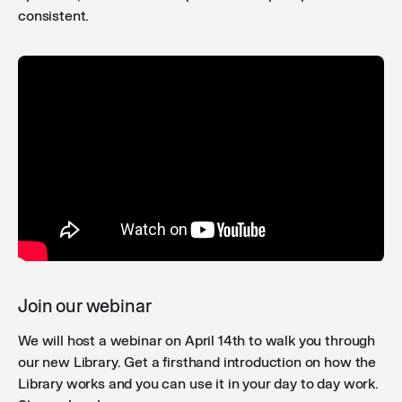
consistent.
Join our webinar
We will host a webinar on April 14th to walk you through
our new Library. Get a firsthand introduction on how the
Library works and you can use it in your day to day work.