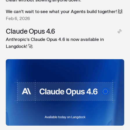
We can't wait to see what your Agents build together! 🙌
Feb 6, 2026
Claude Opus 4.6
Anthropic’s Claude Opus 4.6 is now available in
Langdock! 🚀