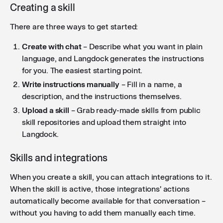
Creating a skill
There are three ways to get started:
Create with chat
– Describe what you want in plain
language, and Langdock generates the instructions
for you. The easiest starting point.
Write instructions manually
– Fill in a name, a
description, and the instructions themselves.
Upload a skill
– Grab ready-made skills from public
skill repositories and upload them straight into
Langdock.
Skills and integrations
When you create a skill, you can attach integrations to it.
When the skill is active, those integrations' actions
automatically become available for that conversation –
without you having to add them manually each time.