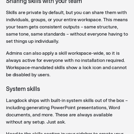
Sharing skills with your team
Skills are private by default, but you can share them with
individuals, groups, or your entire workspace. This means
your team gets consistent outputs – same structure,
same tone, same standards – without everyone having to
set things up individually.
Admins can also apply a skill workspace-wide, so it is
always active for everyone with no installation required.
Workspace-mandated skills show a lock icon and cannot
be disabled by users.
System skills
Langdock ships with built-in system skills out of the box –
including generating PowerPoint presentations, Word
documents, and more. These are always available
without any setup. Just ask.
Head to the
skills
section in your sidebar to create your