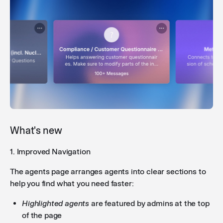
What's new
1. Improved Navigation
The agents page arranges agents into clear sections to
help you find what you need faster:
Highlighted agents
are featured by admins at the top
of the page