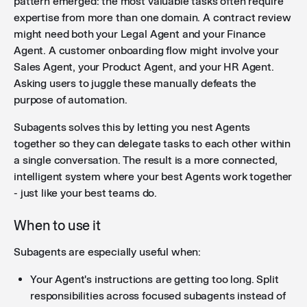
pattern emerged: the most valuable tasks often require
expertise from more than one domain. A contract review
might need both your Legal Agent and your Finance
Agent. A customer onboarding flow might involve your
Sales Agent, your Product Agent, and your HR Agent.
Asking users to juggle these manually defeats the
purpose of automation.
Subagents solves this by letting you nest Agents
together so they can delegate tasks to each other within
a single conversation. The result is a more connected,
intelligent system where your best Agents work together
- just like your best teams do.
When to use it
Subagents are especially useful when:
Your Agent's instructions are getting too long. Split
responsibilities across focused subagents instead of