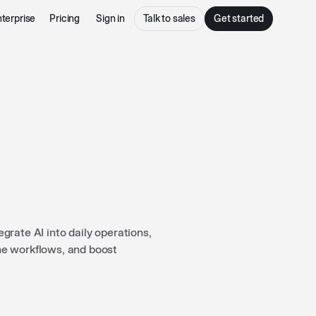
terprise
Pricing
Sign in
Talk to sales
Get started
rate AI into daily operations,
ne workflows, and boost