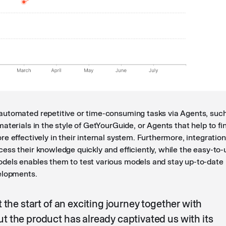
utomated repetitive or time-consuming tasks via Agents, suc
aterials in the style of GetYourGuide, or Agents that help to fi
e effectively in their internal system. Furthermore, integratio
ess their knowledge quickly and efficiently, while the easy-to-
els enables them to test various models and stay up-to-date
elopments.
t the start of an exciting journey together with
t the product has already captivated us with its