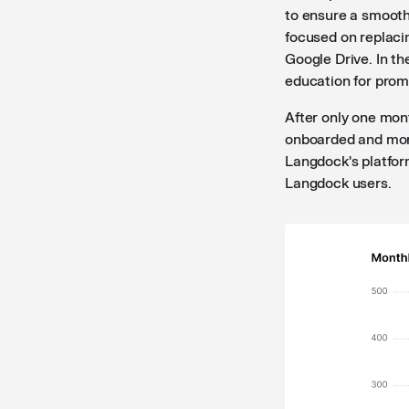
to ensure a smooth 
focused on replaci
Google Drive. In th
education for prom
After only one mon
onboarded and more
Langdock's platfor
Langdock users.