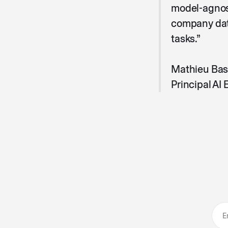
model-agnost
company data
tasks.”
Mathieu Bas
Principal AI