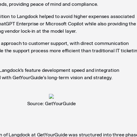
ds, providing peace of mind and compliance.
sition to Langdock helped to avoid higher expenses associated
hatGPT Enterprise or Microsoft Copilot while also providing the
ng vendor lock-in at the model layer.
s approach to customer support, with direct communication
 the support process more efficient than traditional IT ticketi
, Langdock's feature development speed and integration
d with GetYourGuide's long-term vision and strategy.
Source: GetYourGuide
n of Langdock at GetYourGuide was structured into three phas