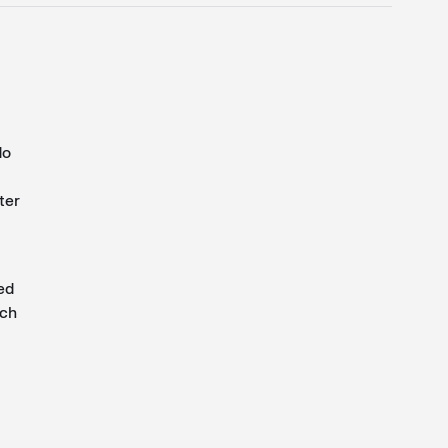
do
ter
ed
ich