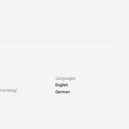
Languages
English
're hiring!
German