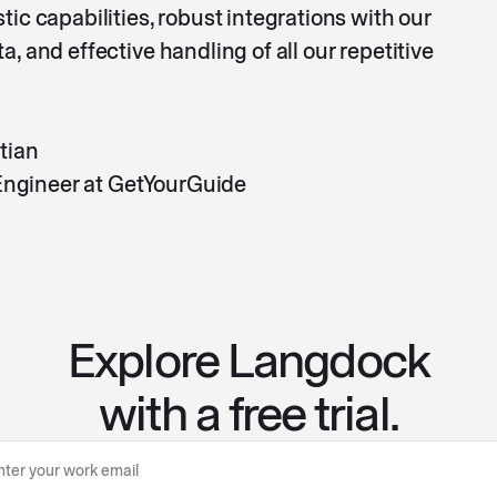
ic capabilities, robust integrations with our
, and effective handling of all our repetitive
tian
 Engineer at GetYourGuide
Explore Langdock
with a free trial.