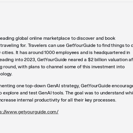
leading global online marketplace to discover and book
raveling for. Travelers can use GetYourGuide to find things to 
0 cities. It has around 1000 employees and is headquartered in
eading into 2023, GetYourGuide neared a $2 billion valuation af
ng round, with plans to channel some of this investment into
ology.
menting one top-down GenAI strategy, GetYourGuide encourag
 explore and test GenAI tools. The goal was to understand wh
increase internal productivity for all their key processes.
ps://www.getyourguide.com/