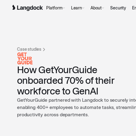
Platform
Learn
About
Security
En
Case studies
How GetYourGuide
onboarded 70% of their
workforce to GenAI
GetYourGuide partnered with Langdock to securely integ
enabling 400+ employees to automate tasks, streamli
productivity across departments.