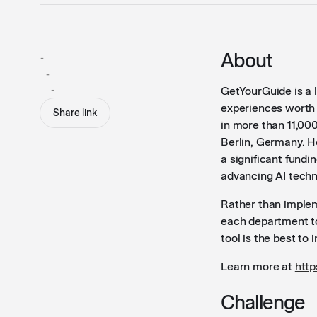
About
-
-
-
GetYourGuide is a 
experiences worth t
Share link
in more than 11,00
Berlin, Germany. H
a significant fundi
advancing AI techn
Rather than imple
each department to
tool is the best to 
Learn more at
htt
Challenge