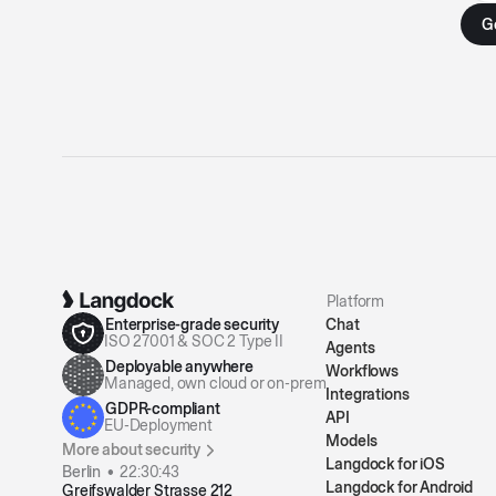
Platform
Enterprise-grade security
Chat
ISO 27001 & SOC 2 Type II
Agents
Deployable anywhere
Workflows
Managed, own cloud or on-prem
Integrations
GDPR-compliant
API
EU-Deployment
Models
More about security
Langdock for iOS
Berlin •
22:30:43
Langdock for Android
Greifswalder Strasse 212