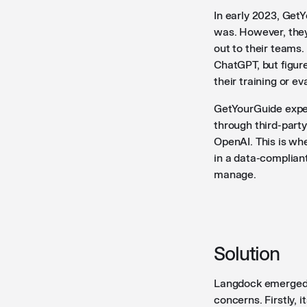
In early 2023, Get
was. However, they
out to their teams
ChatGPT, but figure
their training or ev
GetYourGuide exper
through third-party 
OpenAI. This is whe
in a data-compliant
manage.
Solution
Langdock emerged 
concerns. Firstly, 