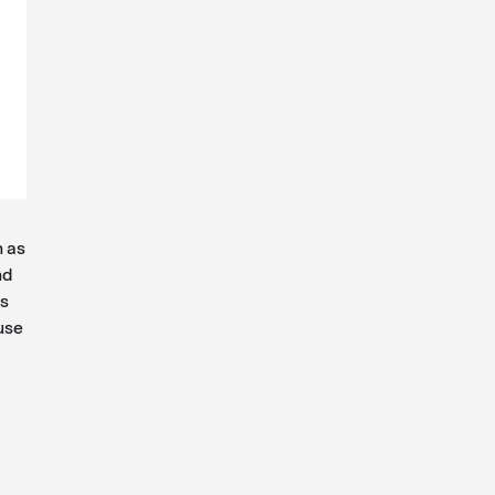
h as
nd
ns
use