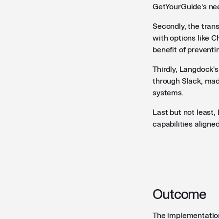
GetYourGuide's nee
Secondly, the tran
with options like C
benefit of preventi
Thirdly, Langdock'
through Slack, made
systems.
Last but not least
capabilities aligne
Outcome
The implementatio