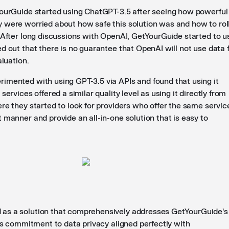
YourGuide started using ChatGPT-3.5 after seeing how powerful 
 were worried about how safe this solution was and how to roll
. After long discussions with OpenAI, GetYourGuide started to u
d out that there is no guarantee that OpenAI will not use data 
aluation.
imented with using GPT-3.5 via APIs and found that using it
services offered a similar quality level as using it directly from
re they started to look for providers who offer the same servic
 manner and provide an all-in-one solution that is easy to
as a solution that comprehensively addresses GetYourGuide's
its commitment to data privacy aligned perfectly with