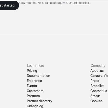
7-day free trial. No credit card required. Or -
talk to sales
.
Learn more
Company
Pricing
About us
Documentation
Careers
We
Enterprise
Press
Events
Brand kit
Customers
Contact us
Partners
Status
Partner directory
Cookies
Changelog