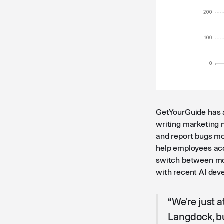
GetYourGuide has a
writing marketing m
and report bugs mor
help employees acc
switch between mod
with recent AI dev
“We're just a
Langdock, bu