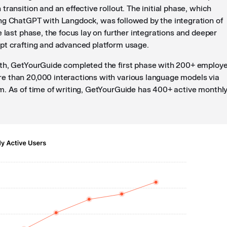
transition and an effective rollout. The initial phase, which
ng ChatGPT with Langdock, was followed by the integration of
e last phase, the focus lay on further integrations and deeper
pt crafting and advanced platform usage.
th, GetYourGuide completed the first phase with 200+ employ
 than 20,000 interactions with various language models via
m. As of time of writing, GetYourGuide has 400+ active monthl