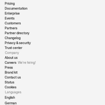
Pricing
Documentation
Enterprise
Events
Customers
Partners
Partner directory
Changelog
Privacy & security
Trust center
Company
About us
Careers
We're hiring!
Press
Brand kit
Contact us
Status
Cookies
Languages
English
German