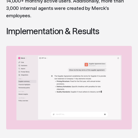
14,000+ monthly active users. Additionally, more than
3,000 internal agents were created by Merck's
employees.
Implementation & Results