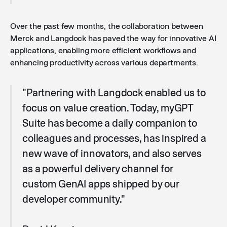
Over the past few months, the collaboration between
Merck and Langdock has paved the way for innovative AI
applications, enabling more efficient workflows and
enhancing productivity across various departments.
"Partnering with Langdock enabled us to
focus on value creation. Today, myGPT
Suite has become a daily companion to
colleagues and processes, has inspired a
new wave of innovators, and also serves
as a powerful delivery channel for
custom GenAI apps shipped by our
developer community."