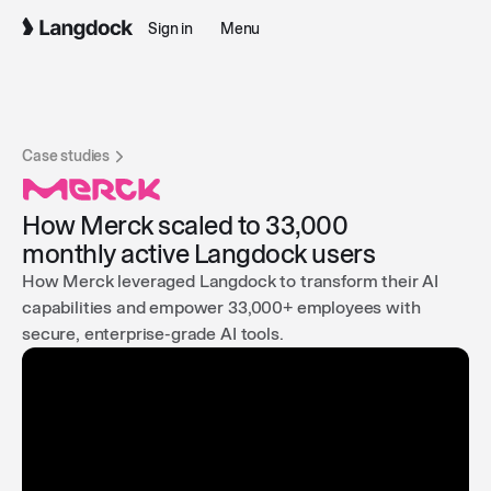
Sign in
Menu
Case studies
How Merck scaled to 33,000
monthly active Langdock users
How Merck leveraged Langdock to transform their AI
capabilities and empower 33,000+ employees with
secure, enterprise-grade AI tools.