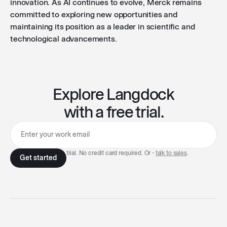
innovation. As AI continues to evolve, Merck remains
committed to exploring new opportunities and
maintaining its position as a leader in scientific and
technological advancements.
Explore Langdock
with a free trial.
7-day free trial. No credit card required. Or -
talk to sales
.