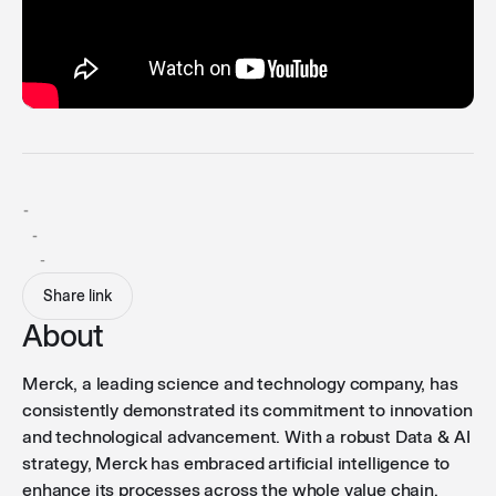
-
-
-
Share link
About
Merck, a leading science and technology company, has
consistently demonstrated its commitment to innovation
and technological advancement. With a robust Data & AI
strategy, Merck has embraced artificial intelligence to
enhance its processes across the whole value chain.