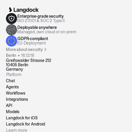
Enterprise-grade security
ISO 27001 & SOC 2 Type II
Deployable anywhere
Managed, own cloud or on-prem
GDPR-compliant
EU-Deployment
More about security
Berlin •
16:12:19
Greifswalder Strasse 212
10405 Berlin
Germany
Platform
Chat
Agents
Workflows
Integrations
API
Models
Langdock for iOS
Langdock for Android
Learn more