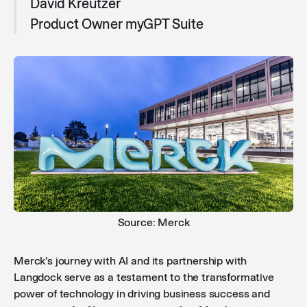
David Kreutzer
Product Owner myGPT Suite
Source: Merck
Merck's journey with AI and its partnership with
Langdock serve as a testament to the transformative
power of technology in driving business success and