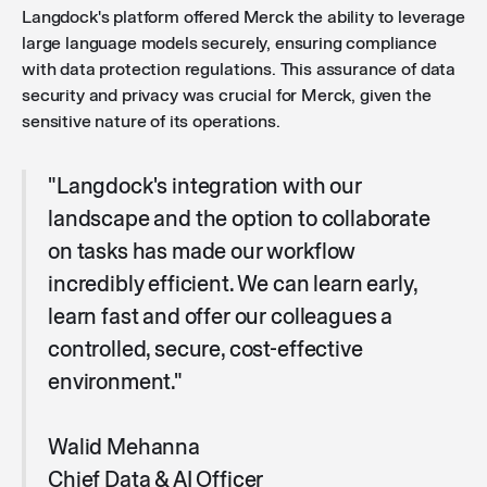
Langdock's platform offered Merck the ability to leverage
large language models securely, ensuring compliance
with data protection regulations. This assurance of data
security and privacy was crucial for Merck, given the
sensitive nature of its operations.
"Langdock's integration with our
landscape and the option to collaborate
on tasks has made our workflow
incredibly efficient. We can learn early,
learn fast and offer our colleagues a
controlled, secure, cost-effective
environment."
Walid Mehanna
Chief Data & AI Officer