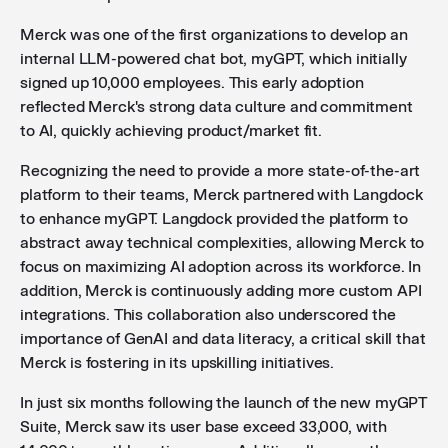
Merck was one of the first organizations to develop an
internal LLM-powered chat bot, myGPT, which initially
signed up 10,000 employees. This early adoption
reflected Merck's strong data culture and commitment
to AI, quickly achieving product/market fit.
Recognizing the need to provide a more state-of-the-art
platform to their teams, Merck partnered with Langdock
to enhance myGPT. Langdock provided the platform to
abstract away technical complexities, allowing Merck to
focus on maximizing AI adoption across its workforce. In
addition, Merck is continuously adding more custom API
integrations. This collaboration also underscored the
importance of GenAI and data literacy, a critical skill that
Merck is fostering in its upskilling initiatives.
In just six months following the launch of the new myGPT
Suite, Merck saw its user base exceed 33,000, with