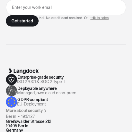
7-day free trial. No credit card required. Or -
talk to sales
.
Enterprise-grade security
ISO 27001 & SOC 2 Type II
Deployable anywhere
Managed, own cloud or on-prem
GDPR-compliant
EU-Deployment
More about security
Berlin •
19:51:27
Greifswalder Strasse 212
10405 Berlin
Germany