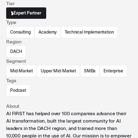
Tier
CEWE.
Expert Partner
Type
Consulting
Academy
Technical Implementation
Region
DACH
Segment
Mid-Market
Upper Mid-Market
SMBs
Enterprise
Tags
Podcast
About
AI FIRST has helped over 100 companies advance their
AI transformation, built the largest community for AI
leaders in the DACH region, and trained more than
10,000 people in the use of AI. Our mission is to empower