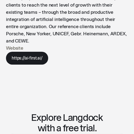
clients to reach the next level of growth with their
existing teams – through the broad and productive
integration of artificial intelligence throughout their
entire organization. Our reference clients include
Porsche, New Yorker, UNICEF, Gebr. Heinemann, ARDEX,
and CEWE.
Website
https://ai-first.ai/
Explore Langdock
with a free trial.