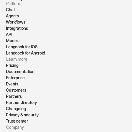
Platform
Chat
Agents
Workflows
Integrations
API
Models
Langdock for iOS
Langdock for Android
Learn more
Pricing
Documentation
Enterprise
Events
Customers
Partners
Partner directory
Changelog
Privacy & security
Trust center
Company