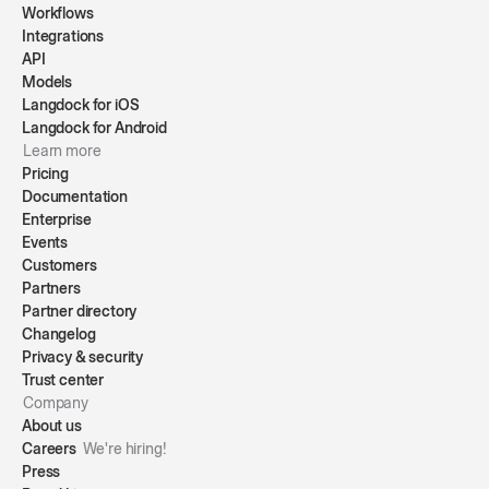
Workflows
Integrations
API
Models
Langdock for iOS
Langdock for Android
Learn more
Pricing
Documentation
Enterprise
Events
Customers
Partners
Partner directory
Changelog
Privacy & security
Trust center
Company
About us
Careers
We're hiring!
Press