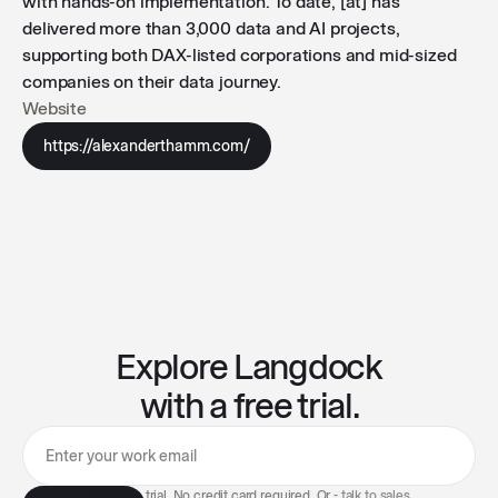
with hands-on implementation. To date, [at] has
delivered more than 3,000 data and AI projects,
supporting both DAX-listed corporations and mid-sized
companies on their data journey.
Website
https://alexanderthamm.com/
Explore Langdock
with a free trial.
7-day free trial. No credit card required. Or -
talk to sales
.