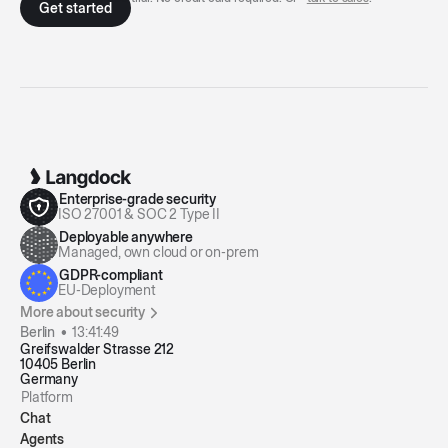
Enterprise-grade security
ISO 27001 & SOC 2 Type II
Deployable anywhere
Managed, own cloud or on-prem
GDPR-compliant
EU-Deployment
More about security
Berlin •
13:41:49
Greifswalder Strasse 212
10405 Berlin
Germany
Platform
Chat
Agents