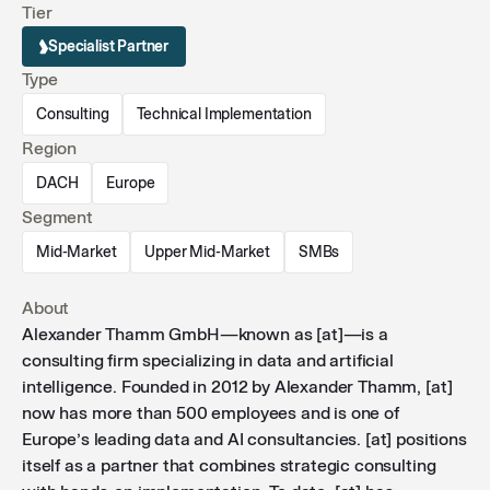
Tier
their data journey.
Specialist Partner
Type
Consulting
Technical Implementation
Region
DACH
Europe
Segment
Mid-Market
Upper Mid-Market
SMBs
About
Alexander Thamm GmbH—known as [at]—is a
consulting firm specializing in data and artificial
intelligence. Founded in 2012 by Alexander Thamm, [at]
now has more than 500 employees and is one of
Europe’s leading data and AI consultancies. [at] positions
itself as a partner that combines strategic consulting