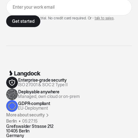
7-day free trial. No credit card required. Or -
talk to sales
.
Enterprise-grade security
ISO 27001 & SOC 2 Type II
Deployable anywhere
Managed, own cloud or on-prem
GDPR-compliant
EU-Deployment
More about security
Berlin •
05:27:15
Greifswalder Strasse 212
10405 Berlin
Germany