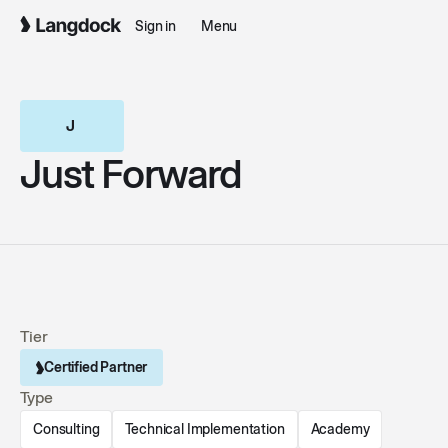
Sign in
Menu
Just Forward
Just Forward
Tier
Certified Partner
Type
Consulting
Technical Implementation
Academy