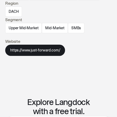
Region
DACH
Segment
Upper Mid-Market
Mid-Market
SMBs
Website
https://www.just-forward.com/
Explore Langdock
with a free trial.