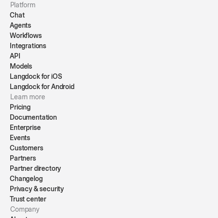
Platform
Chat
Agents
Workflows
Integrations
API
Models
Langdock for iOS
Langdock for Android
Learn more
Pricing
Documentation
Enterprise
Events
Customers
Partners
Partner directory
Changelog
Privacy & security
Trust center
Company