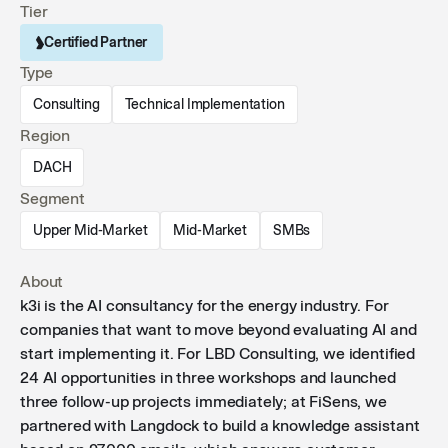
Tier
Certified Partner
Type
Consulting
Technical Implementation
Region
DACH
Segment
Upper Mid-Market
Mid-Market
SMBs
About
k3i is the AI ​​consultancy for the energy industry. For
companies that want to move beyond evaluating AI and
start implementing it. For LBD Consulting, we identified
24 AI opportunities in three workshops and launched
three follow-up projects immediately; at FiSens, we
partnered with Langdock to build a knowledge assistant