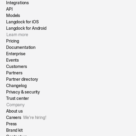
Integrations
API
Models
Langdock for iOS
Langdock for Android
Learn more
Pricing
Documentation
Enterprise
Events
Customers
Partners
Partner directory
Changelog
Privacy & security
Trust center
Company
About us
Careers
We're hiring!
Press
Brand kit