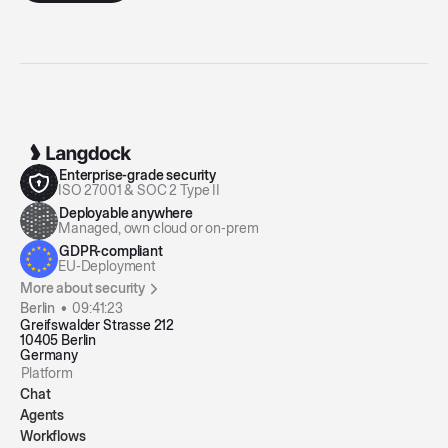
Enterprise-grade security
ISO 27001 & SOC 2 Type II
Deployable anywhere
Managed, own cloud or on-prem
GDPR-compliant
EU-Deployment
More about security
Berlin •
09:41:23
Greifswalder Strasse 212
10405 Berlin
Germany
Platform
Chat
Agents
Workflows