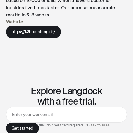
based on 97,000 emails, which answers customer
inquiries five times faster. Our promise: measurable
results in 6–8 weeks.
Website
https://k3i-beratung.de/
Explore Langdock
with a free trial.
7-day free trial. No credit card required. Or -
talk to sales
.