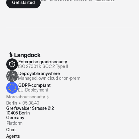
Enterprise-grade security
ISO 27001 & SOC 2 Type II
Deployable anywhere
Managed, own cloud or on-prem
GDPR-compliant
EU-Deployment
More about security
Berlin •
05:38:40
Greifswalder Strasse 212
10405 Berlin
Germany
Platform
Chat
Agents