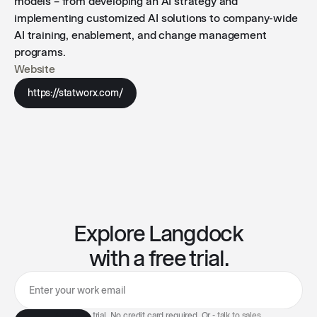
models – from developing an AI strategy and
implementing customized AI solutions to company-wide
AI training, enablement, and change management
programs.
Website
https://statworx.com/
Explore Langdock
with a free trial.
7-day free trial. No credit card required. Or -
talk to sales
.