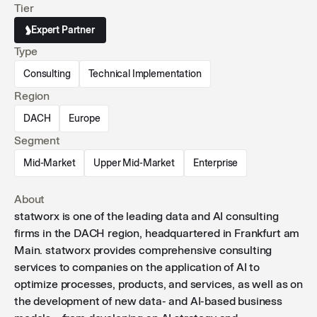
Tier
management programs.
Expert Partner
Type
Consulting
Technical Implementation
Region
DACH
Europe
Segment
Mid-Market
Upper Mid-Market
Enterprise
About
statworx is one of the leading data and AI consulting
firms in the DACH region, headquartered in Frankfurt am
Main. statworx provides comprehensive consulting
services to companies on the application of AI to
optimize processes, products, and services, as well as on
the development of new data- and AI-based business