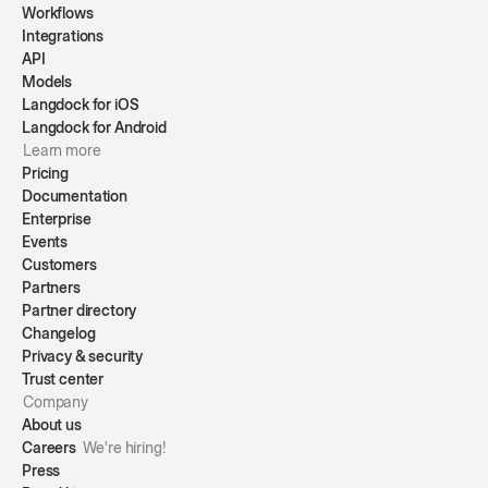
Workflows
Integrations
API
Models
Langdock for iOS
Langdock for Android
Learn more
Pricing
Documentation
Enterprise
Events
Customers
Partners
Partner directory
Changelog
Privacy & security
Trust center
Company
About us
Careers
We're hiring!
Press