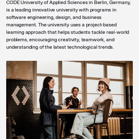
CODE University of Applied Sciences in Berlin, Germany,
is a leading innovative university with programs in
software engineering, design, and business
management. The university uses a project-based
learning approach that helps students tackle real-world
problems, encouraging creativity, teamwork, and
understanding of the latest technological trends.