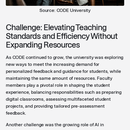
Source: CODE University
Challenge: Elevating Teaching
Standards and Efficiency Without
Expanding Resources
As CODE continued to grow, the university was exploring
new ways to meet the increasing demand for
personalized feedback and guidance for students, while
maintaining the same amount of resources. Faculty
members play a pivotal role in shaping the student
experience, balancing responsibilities such as preparing
digital classrooms, assessing multifaceted student
projects, and providing tailored pre-assessment
feedback.
Another challenge was the growing role of AI in