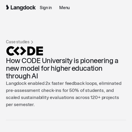
Sign in
Menu
Case studies
How CODE University is pioneering a
new model for higher education
through AI
Langdock enabled 2x faster feedback loops, eliminated
pre-assessment check-ins for 50% of students, and
scaled sustainability evaluations across 120+ projects
per semester.