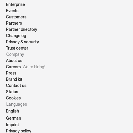
Enterprise
Events
Customers
Partners
Partner directory
Changelog
Privacy & security
Trust center
Company
About us
Careers
We're hiring!
Press
Brand kit
Contact us
Status
Cookies
Languages
English
German
Imprint
Privacy policy