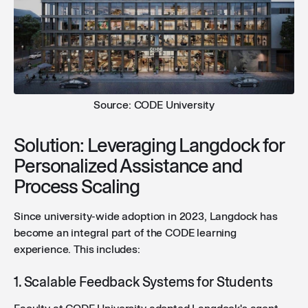
Source: CODE University
Solution: Leveraging Langdock for
Personalized Assistance and
Process Scaling
Since university-wide adoption in 2023, Langdock has
become an integral part of the CODE learning
experience. This includes:
1. Scalable Feedback Systems for Students