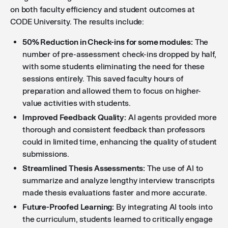
on both faculty efficiency and student outcomes at
CODE University. The results include:
50% Reduction in Check-ins for some modules:
The
number of pre-assessment check-ins dropped by half,
with some students eliminating the need for these
sessions entirely. This saved faculty hours of
preparation and allowed them to focus on higher-
value activities with students.
Improved Feedback Quality:
AI agents provided more
thorough and consistent feedback than professors
could in limited time, enhancing the quality of student
submissions.
Streamlined Thesis Assessments:
The use of AI to
summarize and analyze lengthy interview transcripts
made thesis evaluations faster and more accurate.
Future-Proofed Learning:
By integrating AI tools into
the curriculum, students learned to critically engage