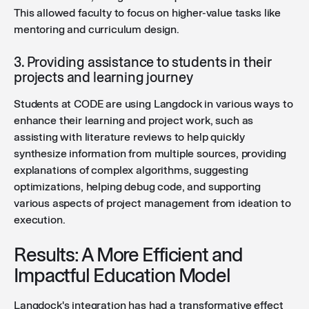
This allowed faculty to focus on higher-value tasks like
mentoring and curriculum design.
3. Providing assistance to students in their
projects and learning journey
Students at CODE are using Langdock in various ways to
enhance their learning and project work, such as
assisting with literature reviews to help quickly
synthesize information from multiple sources, providing
explanations of complex algorithms, suggesting
optimizations, helping debug code, and supporting
various aspects of project management from ideation to
execution.
Results: A More Efficient and
Impactful Education Model
Langdock's integration has had a transformative effect