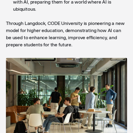
with AI, preparing them for a world where AI is
ubiquitous.
Through Langdock, CODE University is pioneering a new
model for higher education, demonstrating how AI can
be used to enhance learning, improve efficiency, and
prepare students for the future.