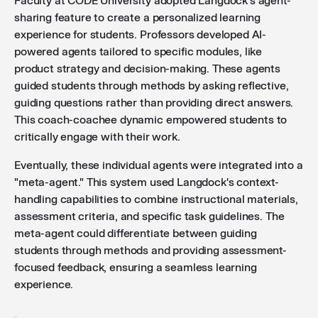
Faculty at CODE University adopted Langdock's agent-
sharing feature to create a personalized learning
experience for students. Professors developed AI-
powered agents tailored to specific modules, like
product strategy and decision-making. These agents
guided students through methods by asking reflective,
guiding questions rather than providing direct answers.
This coach-coachee dynamic empowered students to
critically engage with their work.
Eventually, these individual agents were integrated into a
"meta-agent." This system used Langdock's context-
handling capabilities to combine instructional materials,
assessment criteria, and specific task guidelines. The
meta-agent could differentiate between guiding
students through methods and providing assessment-
focused feedback, ensuring a seamless learning
experience.