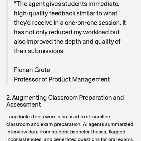
“The agent gives students immediate,
high-quality feedback similar to what
they'd receive in a one-on-one session. It
has not only reduced my workload but
also improved the depth and quality of
their submissions
Florian Grote
Professor of Product Management
2. Augmenting Classroom Preparation and
Assessment
Langdock's tools were also used to streamline
classroom and exam preparation. AI agents summarized
interview data from student bachelor theses, flagged
inconsistencies, and generated questions for oral exams.