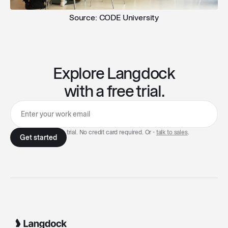
Source: CODE University
Explore Langdock
with a free trial.
7-day free trial. No credit card required. Or -
talk to sales
.