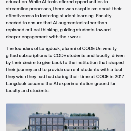
education. While AI tools offered opportunities to
streamline processes, there was skepticism about their
effectiveness in fostering student learning. Faculty
needed to ensure that AI augmented rather than
replaced critical thinking, guiding students toward
deeper engagement with their work.
The founders of Langdock, alumni of CODE University,
gifted subscriptions to CODE students and faculty, driven
by their desire to give back to the institution that shaped
their journey and to provide current students with a tool
they wish they had had during their time at CODE in 2017.
Langdock became the AI experimentation ground for
faculty and students.