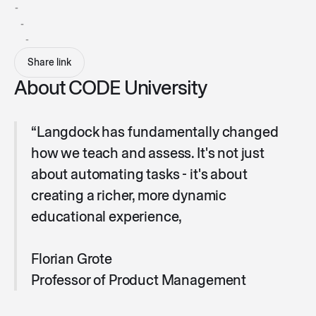
-
-
-
Share link
About CODE University
“Langdock has fundamentally changed
how we teach and assess. It's not just
about automating tasks - it's about
creating a richer, more dynamic
educational experience,
Florian Grote
Professor of Product Management