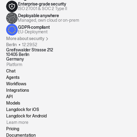
Enterprise-grade security
ISO 27001 & SOC 2 Type II
Deployable anywhere
Managed, own cloud or on-prem
GDPR-compliant
EU-Deployment
More about security
Berlin •
12:29:53
Greifswalder Strasse 212
10405 Berlin
Germany
Platform
Chat
Agents
Workflows
Integrations
API
Models
Langdock for iOS
Langdock for Android
Learn more
Pricing
Documentation