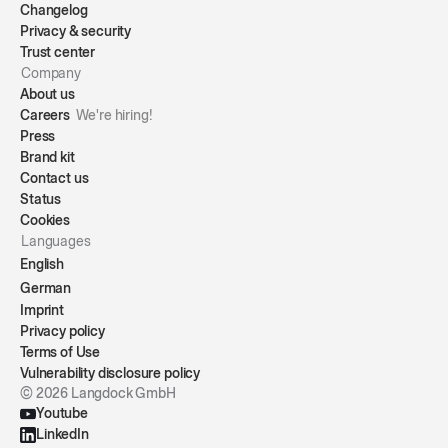
Changelog
Privacy & security
Trust center
Company
About us
Careers
We're hiring!
Press
Brand kit
Contact us
Status
Cookies
Languages
English
German
Imprint
Privacy policy
Terms of Use
Vulnerability disclosure policy
© 2026 Langdock GmbH
Youtube
LinkedIn