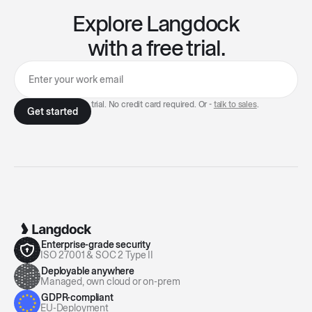
Explore Langdock
with a free trial.
7-day free trial. No credit card required. Or -
talk to sales
.
Enterprise-grade security
ISO 27001 & SOC 2 Type II
Deployable anywhere
Managed, own cloud or on-prem
GDPR-compliant
EU-Deployment