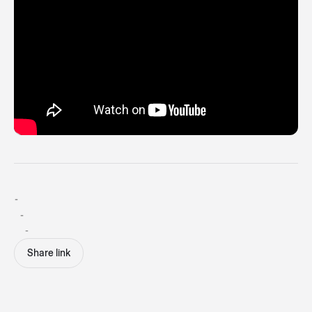
-
-
-
Share link