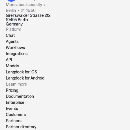
More about security
Berlin •
21:45:50
Greifswalder Strasse 212
10405 Berlin
Germany
Platform
Chat
Agents
Workflows
Integrations
API
Models
Langdock for iOS
Langdock for Android
Learn more
Pricing
Documentation
Enterprise
Events
Customers
Partners
Partner directory