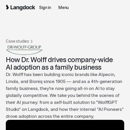
Sign in
Menu
Case studies
How Dr. Wolff drives company-wide
AI adoption as a family business
Dr. Wolff has been building iconic brands like Alpecin,
Linola, and Bioniq since 1905 — and as a 4th-generation
family business, they're now going all-in on AI to stay
globally competitive. We take you behind the scenes of
their AI journey: from a self-built solution to "WolffGPT
Studio" on Langdock, and how their internal "AI Pioneers"
drove adoption across the entire company.