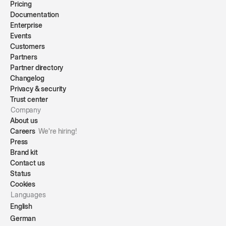
Pricing
Documentation
Enterprise
Events
Customers
Partners
Partner directory
Changelog
Privacy & security
Trust center
Company
About us
Careers
We're hiring!
Press
Brand kit
Contact us
Status
Cookies
Languages
English
German