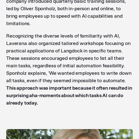
company introduced quarterly basic training sessions,
led by Oliver Sponholz, both in-person and online, to
bring employees up to speed with AI capabilities and
limitations.
Recognizing the diverse levels of familiarity with AI,
Laverana also organized tailored workshops focusing on
practical applications of Langdock in specific teams.
These sessions encouraged employees to list all their
main tasks, regardless of initial automation feasibility.
Sponholz explains, 'We wanted employees to write down
all tasks, even if they seemed impossible to automate.
This approach was important because it often resulted in
surprising aha-moments about which tasks AI can do
already today.