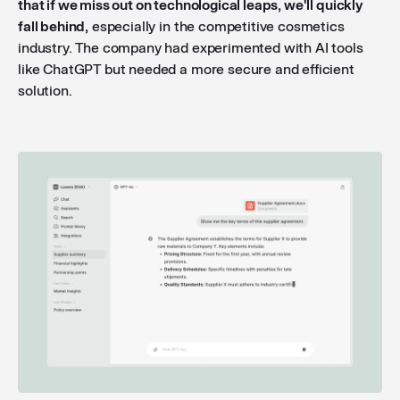
that if we miss out on technological leaps, we'll quickly
fall behind,
especially in the competitive cosmetics
industry. The company had experimented with AI tools
like ChatGPT but needed a more secure and efficient
solution.