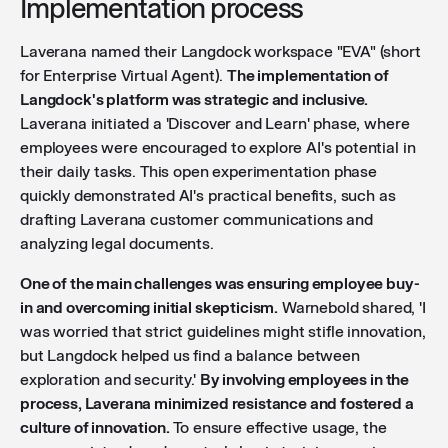
Implementation process
Laverana named their Langdock workspace "EVA" (short
for Enterprise Virtual Agent).
The implementation of
Langdock's platform was strategic and inclusive.
Laverana initiated a 'Discover and Learn' phase, where
employees were encouraged to explore AI's potential in
their daily tasks. This open experimentation phase
quickly demonstrated AI's practical benefits, such as
drafting Laverana customer communications and
analyzing legal documents.
One of the main challenges was ensuring employee buy-
in and overcoming initial skepticism.
Warnebold shared, 'I
was worried that strict guidelines might stifle innovation,
but Langdock helped us find a balance between
exploration and security.'
By involving employees in the
process, Laverana minimized resistance and fostered a
culture of innovation.
To ensure effective usage, the