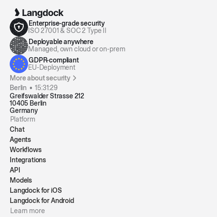
Enterprise-grade security
ISO 27001 & SOC 2 Type II
Deployable anywhere
Managed, own cloud or on-prem
GDPR-compliant
EU-Deployment
More about security
Berlin •
15:31:29
Greifswalder Strasse 212
10405 Berlin
Germany
Platform
Chat
Agents
Workflows
Integrations
API
Models
Langdock for iOS
Langdock for Android
Learn more