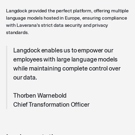
Langdock provided the perfect platform, offering multiple
language models hosted in Europe, ensuring compliance
with Laverana's strict data security and privacy
standards.
Langdock enables us to empower our
employees with large language models
while maintaining complete control over
our data.
Thorben Warnebold
Chief Transformation Officer