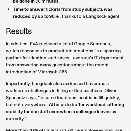
be done in 30 minutes.
Time to answer tickets from study subjects was
reduced by up to 90%
, thanks to a Langdock agent
Results
In addition, EVA replaced a lot of Google Searches,
writes responses to product reclamations, is a sparring
partner for ideation, and saves Laverana's IT department
from answering many questions about the recent
introduction of Microsoft 365.
Importantly, Langdock also addressed Laverana's
workforce challenges in filling skilled positions. Oliver
Sponholz says, "In some locations, positions fill quickly,
but not everywhere.
AI helps to buffer workload, offering
stability for our staff even when a colleague leaves us
abruptly.
"
More than 70% of Laverana's office employees now use