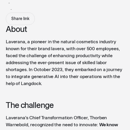
-
-
Share link
About
Laverana, a pioneer in the natural cosmetics industry
known for their brand lavera, with over 500 employees,
faced the challenge of enhancing productivity while
addressing the ever-present issue of skilled labor
shortages. In October 2023, they embarked on a journey
to integrate generative AI into their operations with the
help of Langdock.
The challenge
Laverana's Chief Transformation Officer, Thorben
Warnebold, recognized the need to innovate:
We know