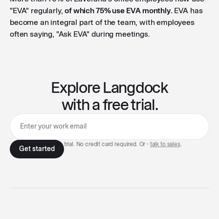
"EVA" regularly,
of which 75% use EVA monthly.
EVA has
become an integral part of the team, with employees
often saying, "Ask EVA" during meetings.
Explore Langdock
with a free trial.
7-day free trial. No credit card required. Or -
talk to sales
.