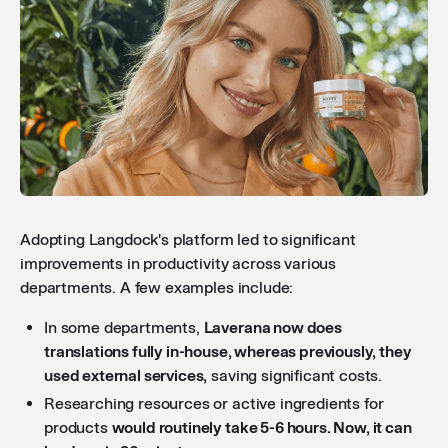
Adopting Langdock's platform led to significant
improvements in productivity across various
departments. A few examples include:
In some departments,
Laverana now does
translations fully in-house, whereas previously, they
used external services,
saving significant costs.
Researching resources or active ingredients for
products
would routinely take 5-6 hours. Now, it can