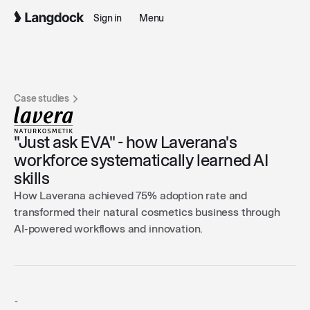
Sign in
Menu
Case studies
"Just ask EVA" - how Laverana's
workforce systematically learned AI
skills
How Laverana achieved 75% adoption rate and
transformed their natural cosmetics business through
AI-powered workflows and innovation.
-